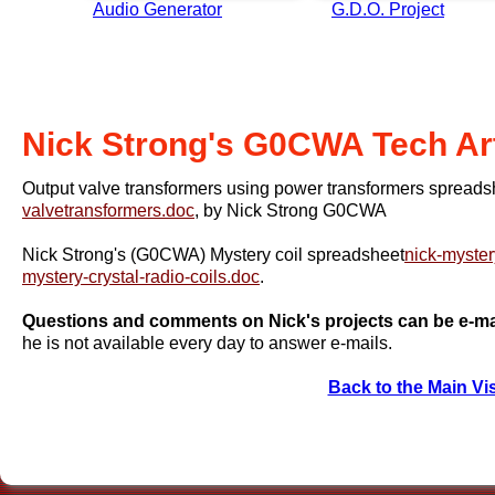
Audio Generator
G.D.O. Project
Nick Strong's G0CWA Tech Art
Output valve transformers using power transformers spread
valvetransformers.doc
, by Nick Strong G0CWA
Nick Strong's (G0CWA) Mystery coil spreadsheet
nick-myster
mystery-crystal-radio-coils.doc
.
Questions and comments on Nick's projects can be e-mai
he is not available every day to answer e-mails.
Back to the Main Vi