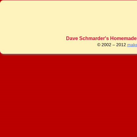
Dave Schmarder's Homemade C
© 2002 – 2012
make