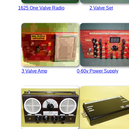
1625 One Valve Radio
2 Valve Set
3 Valve Amp
0-60v Power Supply