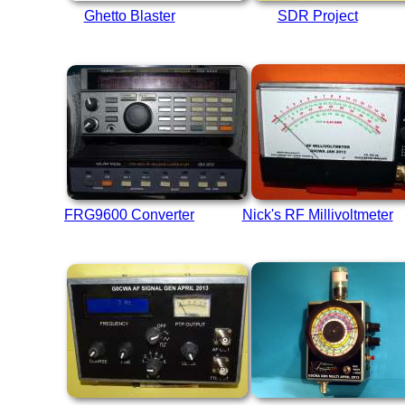
Ghetto Blaster
SDR Project
FRG9600 Converter
Nick's RF Millivoltmeter