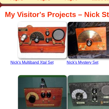
My Visitor's Projects – Nick 
Nick's Multiband Xtal Set
Nick's Mystery Set