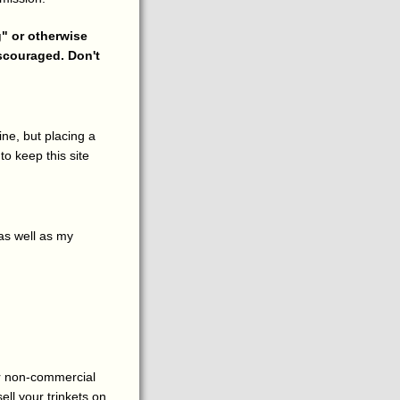
g" or otherwise
iscouraged. Don't
ne, but placing a
to keep this site
as well as my
for non-commercial
sell your trinkets on