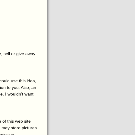
, sell or give away.
could use this idea,
on to you. Also, an
e. I wouldn't want
 of this web site
s may store pictures
rmission.