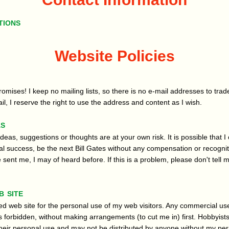
tions
Website Policies
omises! I keep no mailing lists, so there is no e-mail addresses to trade
l, I reserve the right to use the address and content as I wish.
as
ideas, suggestions or thoughts are at your own risk. It is possible that I 
l success, be the next Bill Gates without any compensation or recogniti
sent me, I may of heard before. If this is a problem, please don't tell m
b site
ed web site for the personal use of my web visitors. Any commercial use
 forbidden, without making arrangements (to cut me in) first. Hobbyist
r their personal use and may not be distributed by anyone without my pe