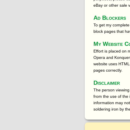
eBay or other sale 
Ad Blockers
To get my complete 
block pages that ha
My Website C
Effort is placed on
Opera and Konqueror
website uses HTML-
pages correctly.
Disclaimer
The person viewing t
from the use of the
information may not
soldering iron by th