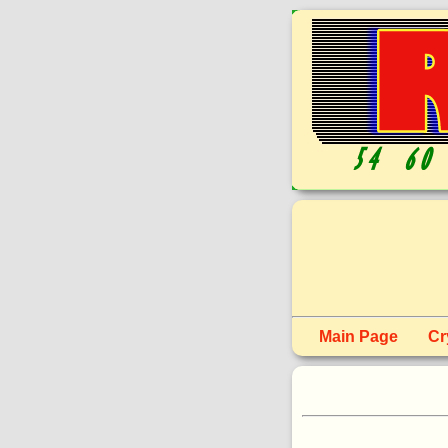
Main Page
Cr