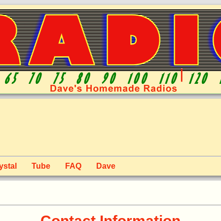
ystal
Tube
FAQ
Dave
Contact Information