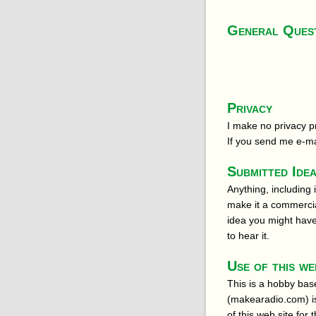
General Ques
Privacy
I make no privacy pr
If you send me e-mai
Submitted Ide
Anything, including 
make it a commercia
idea you might have 
to hear it.
Use of this we
This is a hobby bas
(makearadio.com) is
of this web site fo