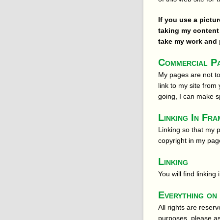
If you use a pictu
taking my content 
take my work and p
Commercial Pa
My pages are not to
link to my site from
going, I can make 
Linking In Fra
Linking so that my 
copyright in my pag
Linking
You will find linkin
Everything on 
All rights are reser
purposes, please ask.