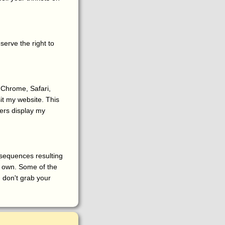
serve the right to
 Chrome, Safari,
it my website. This
ers display my
onsequences resulting
r own. Some of the
, don't grab your