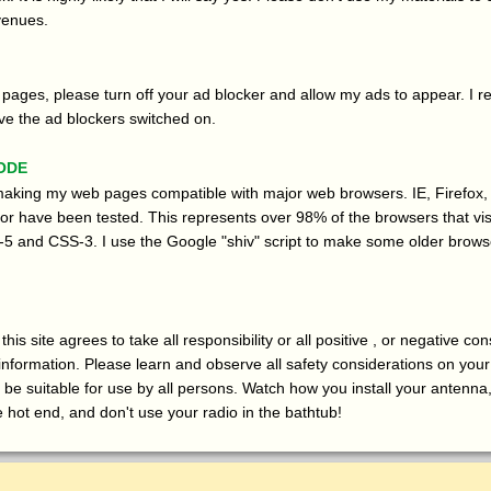
venues.
pages, please turn off your ad blocker and allow my ads to appear. I re
ve the ad blockers switched on.
ode
 making my web pages compatible with major web browsers. IE, Firefox,
 have been tested. This represents over 98% of the browsers that vis
5 and CSS-3. I use the Google "shiv" script to make some older brows
his site agrees to take all responsibility or all positive , or negative c
 information. Please learn and observe all safety considerations on you
 be suitable for use by all persons. Watch how you install your antenna
e hot end, and don't use your radio in the bathtub!