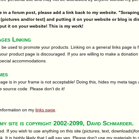
re in a forum post, please add a link back to my website. "Scrapin
(pictures and/or text) and putting it on your website or blog is d
ut it on your website! This is my work!
ges Linking
 be used to promote your products. Linking on a general links page is fi
 your product page is discouraged. If you are willing to make a donation 
special accommodations.
mes
page is in your frame is not acceptable! Doing this, hides my meta tags 
e source code. Please don't do it!
g information on my
links page
.
my site is copyright 2002-2099, David Schmarder.
ved. If you wish to use anything on this site (pictures, text, downloads)
 It is highly likely that I will say yes. Please don't use my materials to 