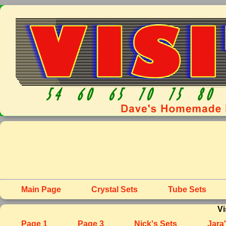
Main Page
Crystal Sets
Tube Sets
Vi
Page 1
Page 3
Nick's Sets
Jara