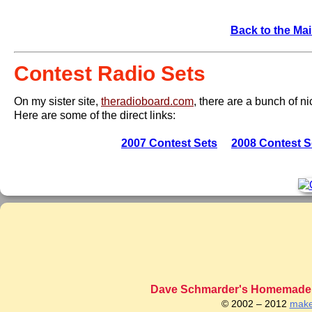
Back to the Mai
Contest Radio Sets
On my sister site,
theradioboard.com
, there are a bunch of n
Here are some of the direct links:
2007 Contest Sets
2008 Contest S
Dave Schmarder's Homemade C
© 2002 – 2012
make