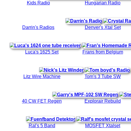
Kids Radio
Hungarian Radio
Darrin's Radios
Denver's Xtal Set
Luca's 1625 Set
Frans from Belgium
Litz Wire Machine
Tom's 3 Tube SW
40 CW FET Regen
Explorair Rebuild
Ral's 5 Band
MOSFET Xtalset