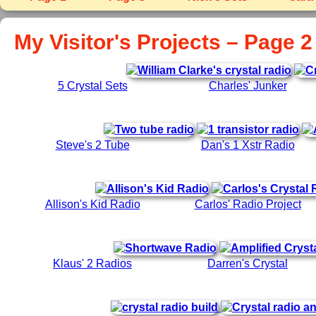
My Visitor's Projects – Page 2
5 Crystal Sets
Charles' Junker
Steve's 2 Tube
Dan's 1 Xstr Radio
Allison's Kid Radio
Carlos' Radio Project
Klaus' 2 Radios
Darren's Crystal