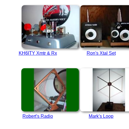
KH6ITY Xmtr & Rx
Ron's Xtal Set
Robert's Radio
Mark's Loop