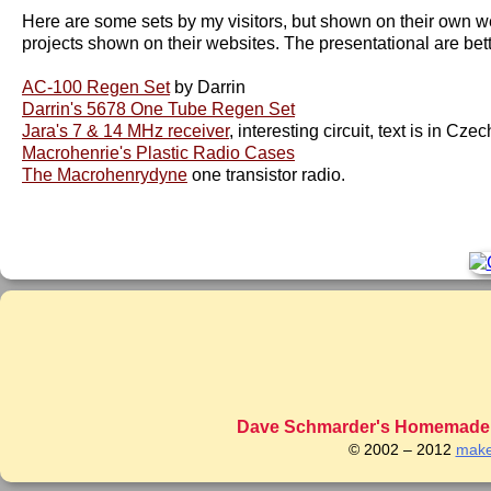
Here are some sets by my visitors, but shown on their own web 
projects shown on their websites. The presentational are better
AC-100 Regen Set
by Darrin
Darrin's 5678 One Tube Regen Set
Jara's 7 & 14 MHz receiver
, interesting circuit, text is in Cz
Macrohenrie's Plastic Radio Cases
The Macrohenrydyne
one transistor radio.
Dave Schmarder's Homemade C
© 2002 – 2012
make