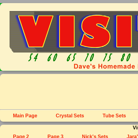
Main Page
Crystal Sets
Tube Sets
Vi
Page 2
Page 3
Nick's Sets
Jara