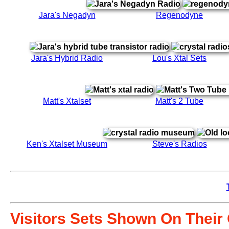
Jara's Negadyn
Regenodyne
Jara's Hybrid Radio
Lou's Xtal Sets
Matt's Xtalset
Matt's 2 Tube
Ken's Xtalset Museum
Steve's Radios
Visitors Sets Shown On Thei