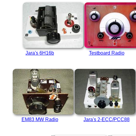
Jara's 6H16b
Testboard Radio
EM83 MW Radio
Jara's 2-ECC/PCC88