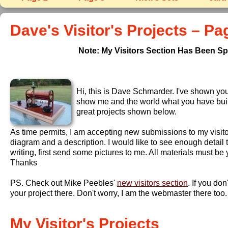
Dave's Visitor's Projects – Pa
Note: My Visitors Section Has Been Spl
Hi, this is Dave Schmarder. I've shown you 
show me and the world what you have built. 
great projects shown below.
As time permits, I am accepting new submissions to my visito
diagram and a description. I would like to see enough detail
writing, first send some pictures to me. All materials must b
Thanks
PS. Check out Mike Peebles'
new visitors section
. If you do
your project there. Don't worry, I am the webmaster there too.
My Visitor's Projects