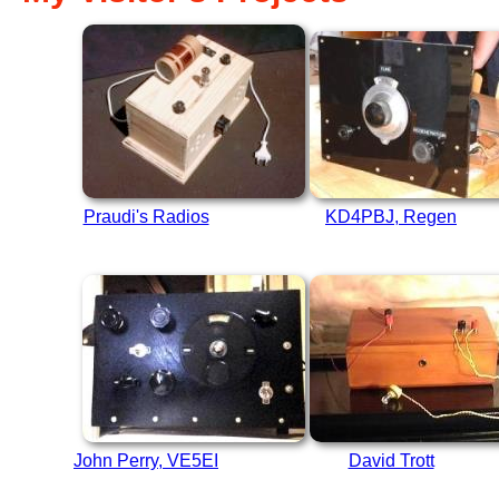
Praudi's Radios
KD4PBJ, Regen
John Perry, VE5EI
David Trott