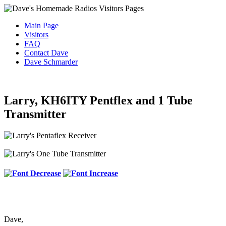
Main Page
Visitors
FAQ
Contact Dave
Dave Schmarder
Larry, KH6ITY Pentflex and 1 Tube
Transmitter
Dave,