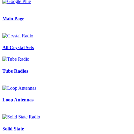
Main Page
All Crystal Sets
Tube Radios
Loop Antennas
Solid State