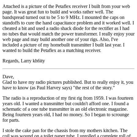
Attached is a picture of the Petaflex receiver I built from your web
page. It was great fun to build and works rather well. The
bandspread turned out to be 5 to 9 MHz. I mounted the caps on
standoffs to cure the hand capacitance problem and it worked well. I
cheated a bit and used a radio shack diode for the rectifier as I had
no tubes that would match the power transformer. I really enjoy your
web page and may build another one of your rigs. Also, I've
included a picture of my homebuilt transmitter I built last year. I
wanted to build the Petaflex as a matching receiver.
Regards, Larry kh6ity
Dave,
Glad to have my radio pictures published. But to really enjoy it, you
have to know (as Paul Harvey says) "the rest of the story."
The radio is a reproduction of my first rig from 1959. I was fourteen
years old. I wanted a transmitter but couldn't afford one. I found a
schematic of a one tube transmitter in an old electronic magazine.
Being fourteen years old, I had no money. So I began to scrounge
for parts.
I stole the cake pan for the chassis from my mothers kitchen. The
coil was wound on a toilet paper tube. I unrolled a complete roll of