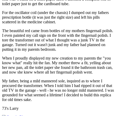
toilet paper just to get the cardboard tube.
For the oscillator coil (under the chassis) I dumped out my fathers
prescription bottle (it was just the right size) and left his pills
scattered in the medicine cabinet.
The beautiful red came from bottles of my mothers fingernail polish.
I even painted my call sign on the front with the fingernail polish. I
tore the transformer out of what I thought was a junk TV in the
garage. Turned out it wasn't junk and my father had planned on
putting it in my parents bedroom.
When I proudly displayed my new creation to my parents the "you
know what" really hit the fan. My mother threw a fit, yelling about
her new pan, all the toilet paper she found it the bathroom trash can,
and now she knew where all her fingernail polish went.
My father, being a mild mannered sole, inquired as to where I
procured the transformer. When I told him I had ripped it out of that
old TV in the garage - well - he was no longer mild mannered. I was
grounded for what seemed a lifetime! I decided to build this replica
for old times sake.
73's Larry