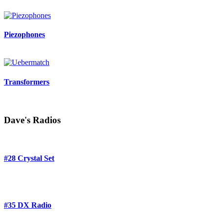
Piezophones
Transformers
Dave's Radios
#28 Crystal Set
#35 DX Radio