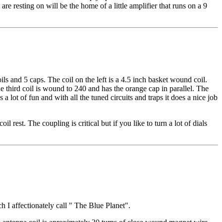
re resting on will be the home of a little amplifier that runs on a 9
ils and 5 caps. The coil on the left is a 4.5 inch basket wound coil.
 third coil is wound to 240 and has the orange cap in parallel. The
a lot of fun and with all the tuned circuits and traps it does a nice job
 rest. The coupling is critical but if you like to turn a lot of dials
h I affectionately call " The Blue Planet".