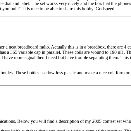
e dial and label. The set works very nicely and the box that the phones a
 you built". It is nice to be able to share this hobby. Godspeed
er a neat breadboard radio. Actually this is in a breadbox, there are 4 co
as a 365 variable cap in parallel. These coils are wound to 190 uH. The
. I have more signal then I need but have trouble separating them. This is 
tles. These bottles use low loss plastic and make a nice coil form or coil
ications. Below you will find a description of my 2005 contest set whic