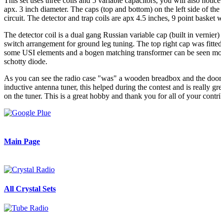
This set uses three coils and 5 variable capacitors, you will also noti
apx. 3 inch diameter. The caps (top and bottom) on the left side of the 
circuit. The detector and trap coils are apx 4.5 inches, 9 point basket 
The detector coil is a dual gang Russian variable cap (built in vernie
switch arrangement for ground leg tuning. The top right cap was fitt
some USI elements and a bogen matching transformer can be seen moun
schotty diode.
As you can see the radio case "was" a wooden breadbox and the door c
inductive antenna tuner, this helped during the contest and is really gre
on the tuner. This is a great hobby and thank you for all of your contr
Main Page
All Crystal Sets