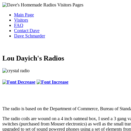
Main Page
Visitors
FAQ
Contact Dave
Dave Schmarder
Lou Dayich's Radios
The radio is based on the Department of Commerce, Bureau of Standar
The radio coils are wound on a 4 inch oatmeal box, I used a 3 gang va
switches (purchased from Mouser electronics) as well as the small t
upgraded to set of sound powered phones using a set of elements from