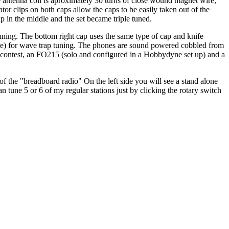
The antenna coil is aproximately 30 turns of close wound magnet wire,
ator clips on both caps allow the caps to be easily taken out of the
rap in the middle and the set became triple tuned.
tuning. The bottom right cap uses the same type of cap and knife
Dave) for wave trap tuning. The phones are sound powered cobbled from
 contest, an FO215 (solo and configured in a Hobbydyne set up) and a
 the "breadboard radio" On the left side you will see a stand alone
can tune 5 or 6 of my regular stations just by clicking the rotary switch