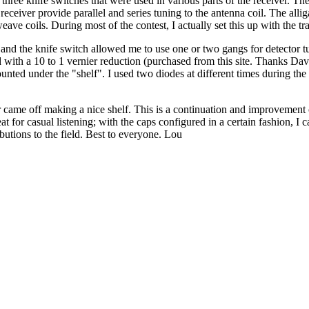
ce three knife switches that were used in various parts of the receiver. 
receiver provide parallel and series tuning to the antenna coil. The allig
weave coils. During most of the contest, I actually set this up with the t
r) and the knife switch allowed me to use one or two gangs for detector 
ed with a 10 to 1 vernier reduction (purchased from this site. Thanks 
ted under the "shelf". I used two diodes at different times during the
ame off making a nice shelf. This is a continuation and improvement of
at for casual listening; with the caps configured in a certain fashion, I 
ibutions to the field. Best to everyone. Lou