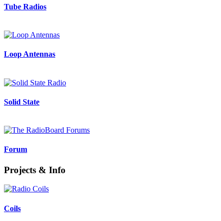
Tube Radios
Loop Antennas
Solid State
Forum
Projects & Info
Coils