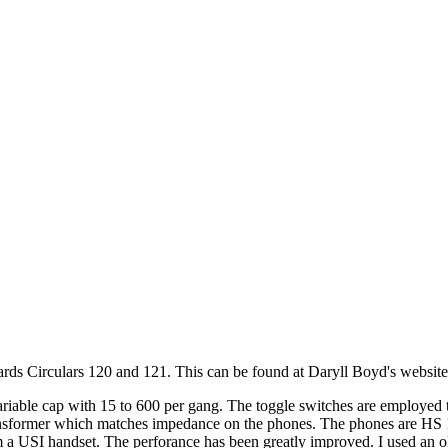
ds Circulars 120 and 121. This can be found at Daryll Boyd's website
riable cap with 15 to 600 per gang. The toggle switches are employed to
ransformer which matches impedance on the phones. The phones are HS 1
 a USI handset. The perforance has been greatly improved. I used an old