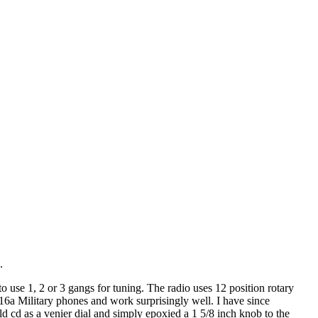
.
 use 1, 2 or 3 gangs for tuning. The radio uses 12 position rotary
6a Military phones and work surprisingly well. I have since
 cd as a venier dial and simply epoxied a 1 5/8 inch knob to the