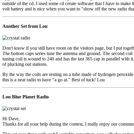
outside of the cd. I used some cd create software that I have to make th
volt battery and is nice when you want to "show off the new radio that
Another Set from Lou
Don't know if you still have room on the visitors page, but I put togeth
The bottom caps series tune the antenna and ground. The second coil h
tuning coil is wound to 240 and has the last 365 cap in parallel with it
of plucking out stations.
By the way the coils are resting on a tube made of hydrogen peroxide bot
this is a neat radio to have "a go at." Best of luck! Lou
Lou Blue Planet Radio
Hi Dave,
Thanks for all your help during the contest, I really enjoy our commun