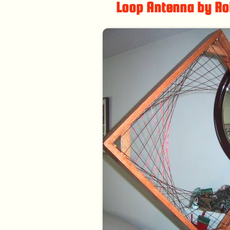
Loop Antenna by Ro