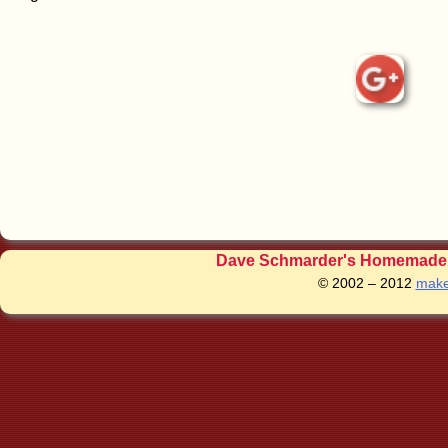
Dave Schmarder's Homemade C
© 2002 – 2012
make