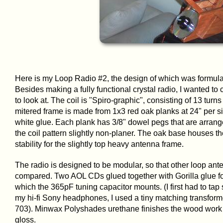
Here is my Loop Radio #2, the design of which was formula
Besides making a fully functional crystal radio, I wanted to
to look at. The coil is "Spiro-graphic", consisting of 13 turn
mitered frame is made from 1x3 red oak planks at 24" per si
white glue. Each plank has 3/8" dowel pegs that are arrang
the coil pattern slightly non-planer. The oak base houses th
stability for the slightly top heavy antenna frame.
The radio is designed to be modular, so that other loop an
compared. Two AOL CDs glued together with Gorilla glue for
which the 365pF tuning capacitor mounts. (I first had to ta
my hi-fi Sony headphones, I used a tiny matching transform
703). Minwax Polyshades urethane finishes the wood work w
gloss.