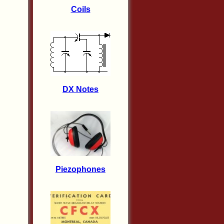
Coils
DX Notes
Piezophones