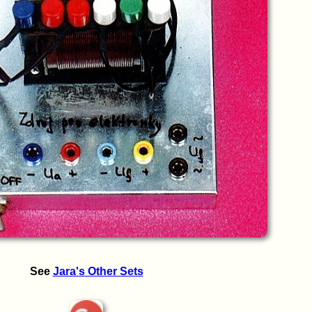
See
Jara's Other Sets