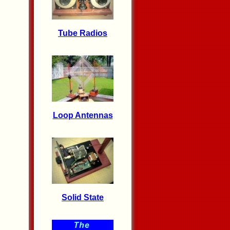
Tube Radios
Loop Antennas
Solid State