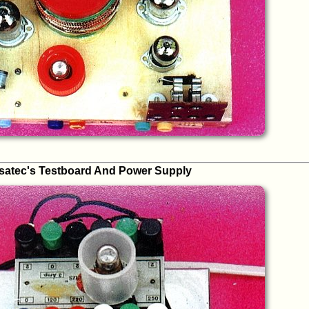
satec's Testboard And Power Supply