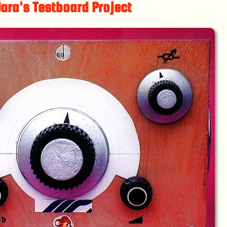
ara's Testboard Project