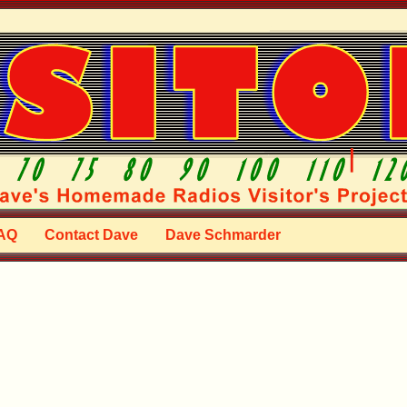
AQ
Contact Dave
Dave Schmarder