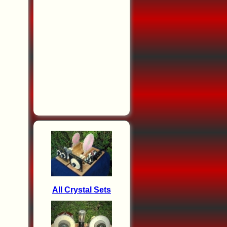
All Crystal Sets