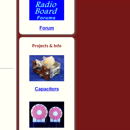
Forum
Projects & Info
Capacitors