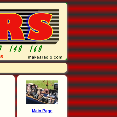
Main Page