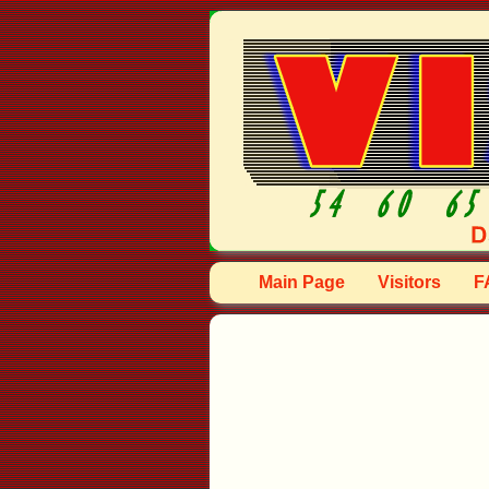
Main Page
Visitors
F