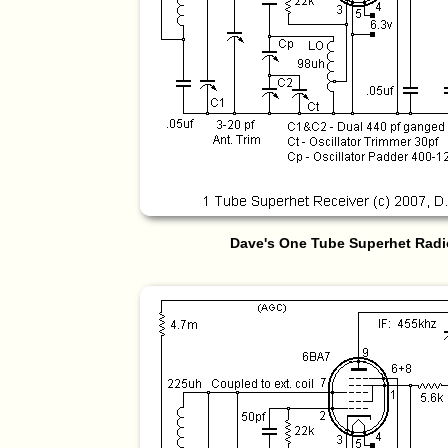
Dave's One Tube Superhet Radi