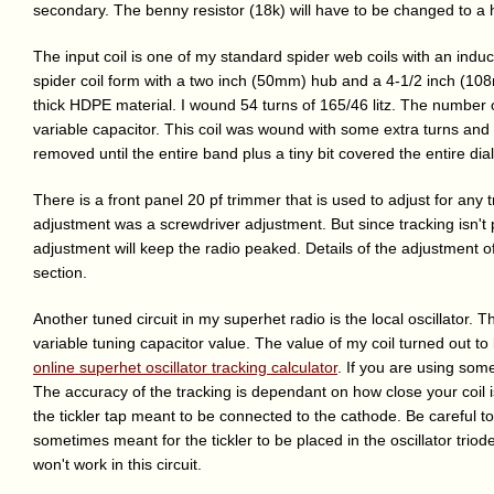
secondary. The benny resistor (18k) will have to be changed to a
The input coil is one of my standard spider web coils with an indu
spider coil form with a two inch (50mm) hub and a 4-1/2 inch (108
thick HDPE material. I wound 54 turns of 165/46 litz. The number 
variable capacitor. This coil was wound with some extra turns and 
removed until the entire band plus a tiny bit covered the entire dial
There is a front panel 20 pf trimmer that is used to adjust for any t
adjustment was a screwdriver adjustment. But since tracking isn't p
adjustment will keep the radio peaked. Details of the adjustment of
section.
Another tuned circuit in my superhet radio is the local oscillator. 
variable tuning capacitor value. The value of my coil turned out 
online superhet oscillator tracking calculator
. If you are using som
The accuracy of the tracking is dependant on how close your coil is
the tickler tap meant to be connected to the cathode. Be careful to p
sometimes meant for the tickler to be placed in the oscillator triod
won't work in this circuit.