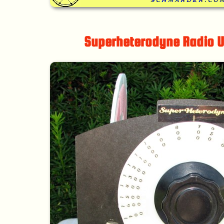
Superheterodyne Radio U