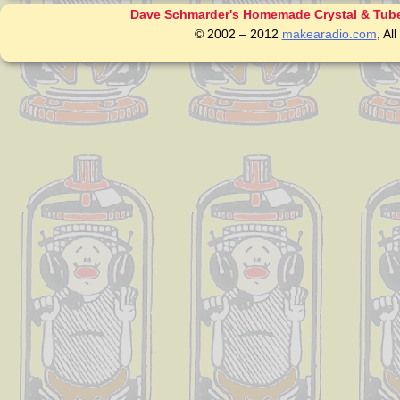
Dave Schmarder's Homemade Crystal & Tube
© 2002 – 2012
makearadio.com
, Al