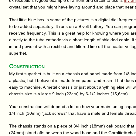
dx reception. A good example of a front end circuit to use is
my an
crystal set that you might have laying around and place that near th
That little blue box in some of the pictures is a digital dial frequen
to be added separately. It runs on a 9 volt battery. You can progra
received frequency. This is a great help for knowing where you are
directly to the tube cathode via a short length of shielded cable. If 
in and power it with a rectified and filtered line off the heater volt
superhet.
Construction
My first superhet is built on a chassis and panel made from 1/8 in
a plastic, but I believe it is made from paper and resin. That does m
easy to machine. A metal chassis or just about anything else will wo
chassis size is a large 9 inch (22cm) by 6-1/2 inches (15,6cm).
Your construction will depend a lot on how your main tuning capa
1/4 inch (30mm) "jack screws" that have a male and female threa
The chassis stands on a piece of 3/4 inch (18mm) oak board that h
(24mm) stand offs between the wood base and the Garolite® chass