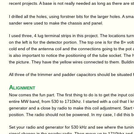
recent projects. A base is not really needed as long as there are st
I drilled all the holes, using forstner bits for the larger holes. A sma
sander were used to make the chassis and panel.
I used three, 4 lug terminal strips in this project. The locations tu
on the left is for the detector portion. The top one is for the B+ volt
cold end of the antenna coil and the connections going to the pot as 
is also important to notice the positioning of the tube socket. The
the picture. They have the yellow wires connected to them. Building
All three of the trimmer and padder capacitors should be situated 
Alignment
Now comes the fun part. The first thing to do is to get the input coil
entire MW band, from 530 to 1710khz. I started with a coil that I 
generator and a close by radio to make this coil adjustment. Start
position. The radio should not be powered. In my case, I did this be
Set your radio and generator for 530 kHz and see where the tunin
signal change in the nearby radio. Then move up to 1710khz and c