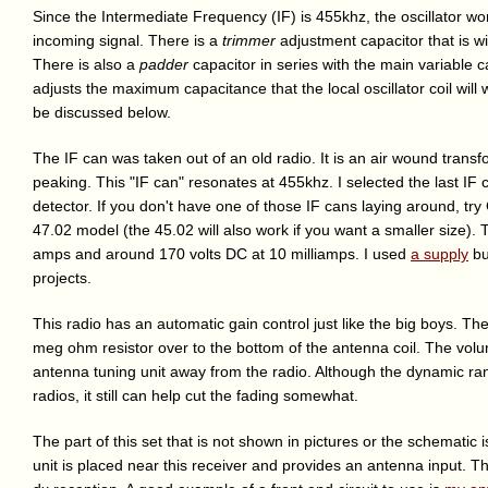
Since the Intermediate Frequency (IF) is 455khz, the oscillator w
incoming signal. There is a
trimmer
adjustment capacitor that is wi
There is also a
padder
capacitor in series with the main variable 
adjusts the maximum capacitance that the local oscillator coil will
be discussed below.
The IF can was taken out of an old radio. It is an air wound transf
peaking. This "IF can" resonates at 455khz. I selected the last IF 
detector. If you don't have one of those IF cans laying around, tr
47.02 model (the 45.02 will also work if you want a smaller size). 
amps and around 170 volts DC at 10 milliamps. I used
a supply
bui
projects.
This radio has an automatic gain control just like the big boys. Th
meg ohm resistor over to the bottom of the antenna coil. The vo
antenna tuning unit away from the radio. Although the dynamic range o
radios, it still can help cut the fading somewhat.
The part of this set that is not shown in pictures or the schematic i
unit is placed near this receiver and provides an antenna input. Th