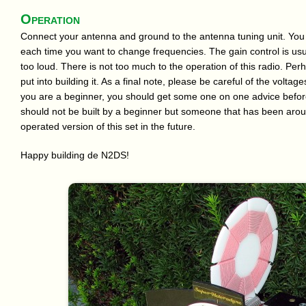
Operation
Connect your antenna and ground to the antenna tuning unit. You w
each time you want to change frequencies. The gain control is usua
too loud. There is not too much to the operation of this radio. Perha
put into building it. As a final note, please be careful of the volta
you are a beginner, you should get some one on one advice befor
should not be built by a beginner but someone that has been aroun
operated version of this set in the future.
Happy building de N2DS!