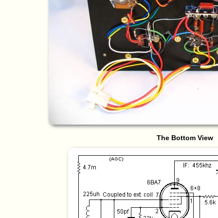
The Bottom View