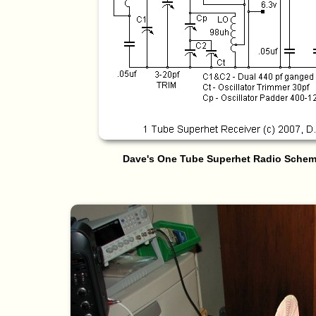
Dave's One Tube Superhet Radio Schema