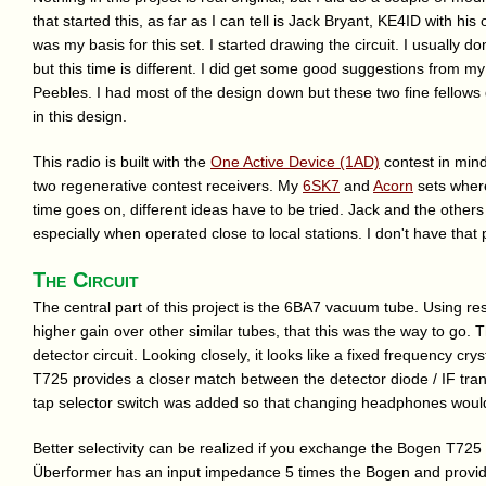
that started this, as far as I can tell is Jack Bryant, KE4ID with hi
was my basis for this set. I started drawing the circuit. I usually do
but this time is different. I did get some good suggestions from m
Peebles. I had most of the design down but these two fine fellows
in this design.
This radio is built with the
One Active Device (1AD)
contest in mind
two regenerative contest receivers. My
6SK7
and
Acorn
sets where
time goes on, different ideas have to be tried. Jack and the others
especially when operated close to local stations. I don't have that pr
The Circuit
The central part of this project is the 6BA7 vacuum tube. Using re
higher gain over other similar tubes, that this was the way to go. T
detector circuit. Looking closely, it looks like a fixed frequency crys
T725 provides a closer match between the detector diode / IF tr
tap selector switch was added so that changing headphones would
Better selectivity can be realized if you exchange the Bogen T725 
Überformer has an input impedance 5 times the Bogen and provide