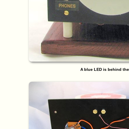
A blue LED is behind the 