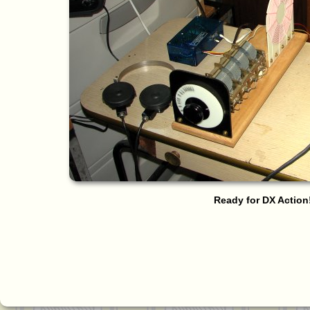
Ready for DX Action