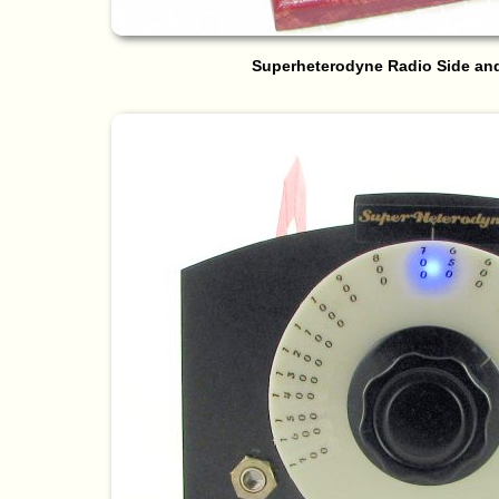
Superheterodyne Radio Side an