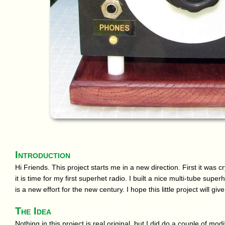
Introduction
Hi Friends. This project starts me in a new direction. First it was 
it is time for my first superhet radio. I built a nice multi-tube supe
is a new effort for the new century. I hope this little project will gi
The Idea
Nothing in this project is real original, but I did do a couple of mod