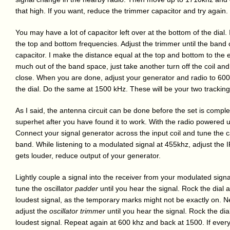
that high. If you want, reduce the trimmer capacitor and try again.
You may have a lot of capacitor left over at the bottom of the dial.
the top and bottom frequencies. Adjust the trimmer until the band c
capacitor. I make the distance equal at the top and bottom to the en
much out of the band space, just take another turn off the coil and 
close. When you are done, adjust your generator and radio to 600
the dial. Do the same at 1500 kHz. These will be your two tracking
As I said, the antenna circuit can be done before the set is comple
superhet after you have found it to work. With the radio powered up
Connect your signal generator across the input coil and tune the ca
band. While listening to a modulated signal at 455khz, adjust the IF
gets louder, reduce output of your generator.
Lightly couple a signal into the receiver from your modulated sign
tune the oscillator
padder
until you hear the signal. Rock the dia
loudest signal, as the temporary marks might not be exactly on. 
adjust the
oscillator trimmer
until you hear the signal. Rock the dial
loudest signal. Repeat again at 600 khz and back at 1500. If every