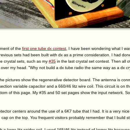
ment of the
first one tube dx contest
, I have been wondering what I was
revious sets had been built with dx as a prime consideration. I had don
e crystal sets, such as my
#35
in the last crystal set contest. Then all 
n over my head. "Why not build a dx tube radio the same way as a dx cry
. The pictures show the regenerative detector board. The antenna is con
ction variable capacitor and a 660/46 litz wire coil. This circuit is on the
ttom of this page. My #35 and 50 set pages show the input network. So 
ector centers around the use of a 6K7 tube that I had. It is a very nice
d cap on the top. You frequent visitors probably remember that I build stu
th a large litz spider coil. I used 165/46 litz instead of larger litz becau