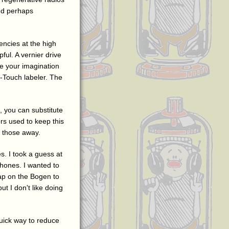
and perhaps
encies at the high
ful. A vernier drive
se your imagination
-Touch labeler. The
, you can substitute
rs used to keep this
p those away.
. I took a guess at
hones. I wanted to
tap on the Bogen to
t I don't like doing
quick way to reduce