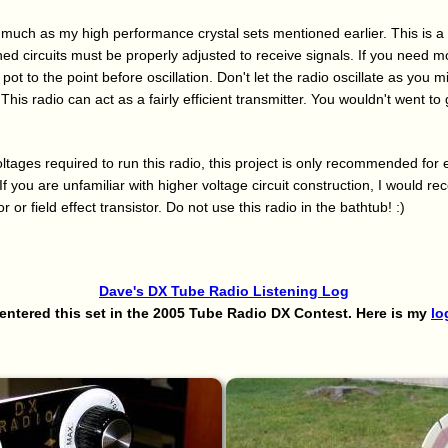
 much as my high performance crystal sets mentioned earlier. This is a
d circuits must be properly adjusted to receive signals. If you need mo
pot to the point before oscillation. Don't let the radio oscillate as you m
This radio can act as a fairly efficient transmitter. You wouldn't went to
ltages required to run this radio, this project is only recommended for
If you are unfamiliar with higher voltage circuit construction, I would
or or field effect transistor. Do not use this radio in the bathtub! :)
Dave's DX Tube Radio Listening Log
 entered this set in the 2005 Tube Radio DX Contest. Here is my
lo