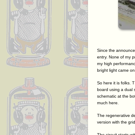
Since the announce
entry. None of my p
my high performanc
bright light came o
So here it is folks
board using a dual se
schematic at the bo
much here.
The regenerative det
version with the gri
The circuit starts wi