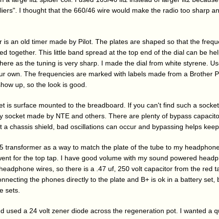
pliers". I thought that the 660/46 wire would make the radio too sharp 
 is an old timer made by Pilot. The plates are shaped so that the frequ
d together. This little band spread at the top end of the dial can be help
 here as the tuning is very sharp. I made the dial from white styrene. U
our own. The frequencies are marked with labels made from a Brother P
show up, so the look is good.
t is surface mounted to the breadboard. If you can't find such a socket
lay socket made by NTE and others. There are plenty of bypass capacito
ut a chassis shield, bad oscillations can occur and bypassing helps kee
 transformer as a way to match the plate of the tube to my headphones
 went for the top tap. I have good volume with my sound powered headp
headphone wires, so there is a .47 uf, 250 volt capacitor from the red 
ecting the phones directly to the plate and B+ is ok in a battery set, bu
e sets.
 and used a 24 volt zener diode across the regeneration pot. I wanted a 