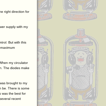
he right direction for
ower supply with my
trol. But with this
 is maximum
 When my circulator
own. The diodes make
it was brought to my
can be. There is some
is was the best for
 several recent