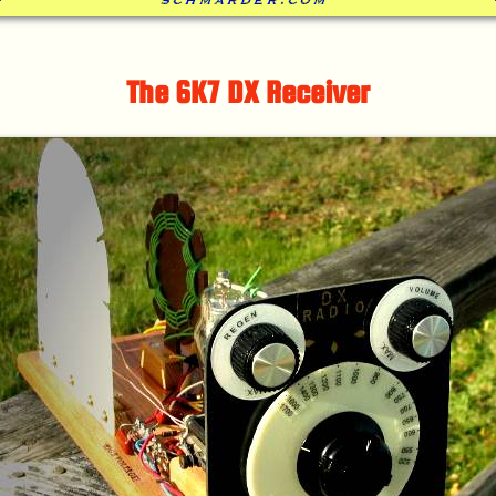
The 6K7 DX Receiver