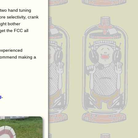
 two hand tuning
re selectivity, crank
ight bother
 get the FCC all
 experienced
 recommend making a
g
.