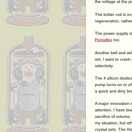
the voltage at the p
The tickler coil is o
regeneration, rathe
The power supply is
Pentaflex
too.
Another bell and whi
set, I want to crank
selectivity.
The 4 silicon diode
pump turns on or of
a quick and dirty lim
A major innovation i
attention, I have be
sacrifice of volume, 
my situation, but ot
crystal sets. The Ho