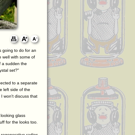
 going to do for an
e well with some of
of a sudden the
stal set?"
nected to a separate
 left side of the
I won't discuss that
 looking glass
ff for the looks too.
se regenerative radios