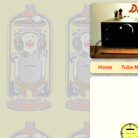
Home
Tube M