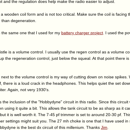
ot and the regulation does help make the radio easier to adjust.
n a wooden coil form and is not too critical. Make sure the coil is facing t
r than degeneration.
 the same one that I used for my
battery charger project
. I used the p
stle is a volume control. I usually use the regen control as a volume con
 up the regeneration control, just below the squeal. At that point there
s next to the volume control is my way of cutting down on noise spikes.
f, there is a loud crack in the headphones. This helps quiet the set d
iter. Again, not very 1930's.
s the inclusion of the "Hobbydyne" circuit in this radio. Since this circu
en using it quite a bit. This allows the tank circuit to be as sharp as it 
but it is well worth it. The 7-45 pf trimmer is set to around 20-30 pf. Th
her settings might suit you. The 27 mh choke is one that I have used in
bbydyne is the best dx circuit of this millenium. Thanks
Jim
.