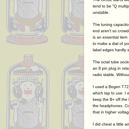
tend to be "Q multi
unstable.
The tuning capacitor
end aren't so crowde
is an essential item
to make a dial of y
label edges hardly 
The octal tube socke
an 8 pin plug in re
radio stable. Witho
I used a Bogen T725
which tap to use. I
keep the B+ off the 
the headphones. Conn
that in higher voltag
I did cheat a little