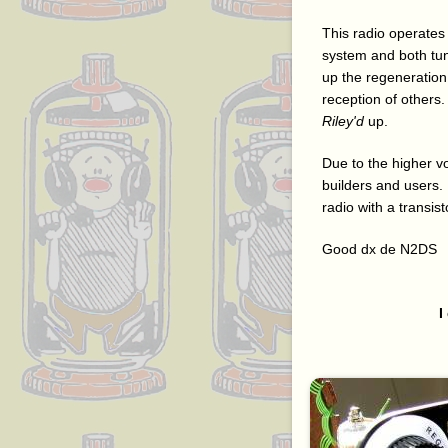
This radio operates
system and both tune
up the regeneration 
reception of others. 
Riley'd
up.
Due to the higher vo
builders and users. 
radio with a transist
Good dx de N2DS
I