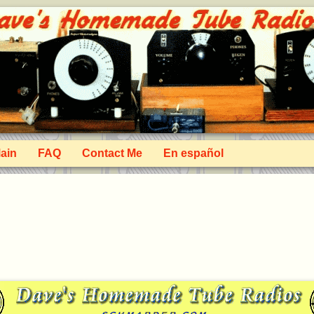
ain
FAQ
Contact Me
En español