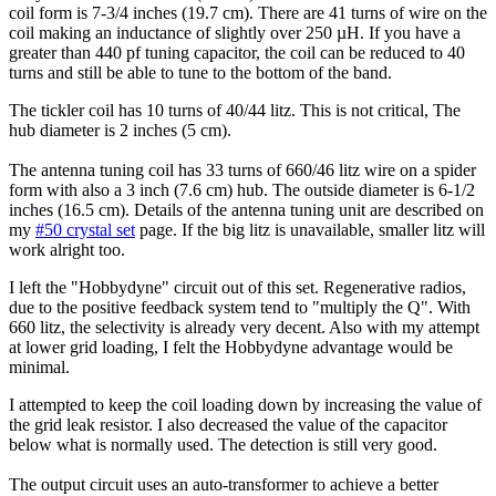
coil form is 7-3/4 inches (19.7 cm). There are 41 turns of wire on the
coil making an inductance of slightly over 250 µH. If you have a
greater than 440 pf tuning capacitor, the coil can be reduced to 40
turns and still be able to tune to the bottom of the band.
The tickler coil has 10 turns of 40/44 litz. This is not critical, The
hub diameter is 2 inches (5 cm).
The antenna tuning coil has 33 turns of 660/46 litz wire on a spider
form with also a 3 inch (7.6 cm) hub. The outside diameter is 6-1/2
inches (16.5 cm). Details of the antenna tuning unit are described on
my
#50 crystal set
page. If the big litz is unavailable, smaller litz will
work alright too.
I left the "Hobbydyne" circuit out of this set. Regenerative radios,
due to the positive feedback system tend to "multiply the Q". With
660 litz, the selectivity is already very decent. Also with my attempt
at lower grid loading, I felt the Hobbydyne advantage would be
minimal.
I attempted to keep the coil loading down by increasing the value of
the grid leak resistor. I also decreased the value of the capacitor
below what is normally used. The detection is still very good.
The output circuit uses an auto-transformer to achieve a better