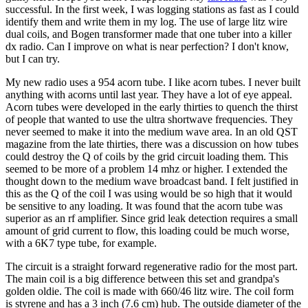
successful. In the first week, I was logging stations as fast as I could
identify them and write them in my log. The use of large litz wire
dual coils, and Bogen transformer made that one tuber into a killer
dx radio. Can I improve on what is near perfection? I don't know,
but I can try.
My new radio uses a 954 acorn tube. I like acorn tubes. I never built
anything with acorns until last year. They have a lot of eye appeal.
Acorn tubes were developed in the early thirties to quench the thirst
of people that wanted to use the ultra shortwave frequencies. They
never seemed to make it into the medium wave area. In an old QST
magazine from the late thirties, there was a discussion on how tubes
could destroy the Q of coils by the grid circuit loading them. This
seemed to be more of a problem 14 mhz or higher. I extended the
thought down to the medium wave broadcast band. I felt justified in
this as the Q of the coil I was using would be so high that it would
be sensitive to any loading. It was found that the acorn tube was
superior as an rf amplifier. Since grid leak detection requires a small
amount of grid current to flow, this loading could be much worse,
with a 6K7 type tube, for example.
The circuit is a straight forward regenerative radio for the most part.
The main coil is a big difference between this set and grandpa's
golden oldie. The coil is made with 660/46 litz wire. The coil form
is styrene and has a 3 inch (7.6 cm) hub. The outside diameter of the