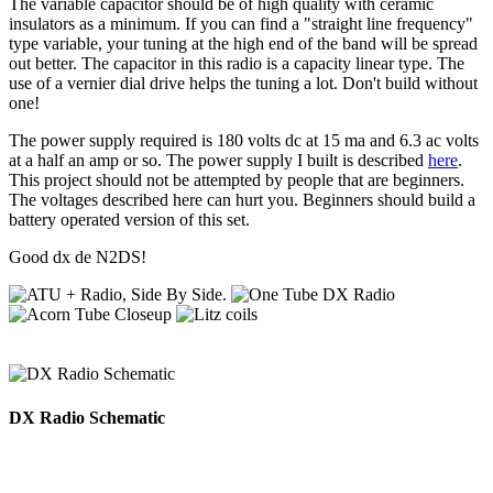
The variable capacitor should be of high quality with ceramic
insulators as a minimum. If you can find a "straight line frequency"
type variable, your tuning at the high end of the band will be spread
out better. The capacitor in this radio is a capacity linear type. The
use of a vernier dial drive helps the tuning a lot. Don't build without
one!
The power supply required is 180 volts dc at 15 ma and 6.3 ac volts
at a half an amp or so. The power supply I built is described
here
.
This project should not be attempted by people that are beginners.
The voltages described here can hurt you. Beginners should build a
battery operated version of this set.
Good dx de N2DS!
DX Radio Schematic