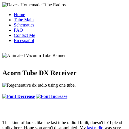
Home
Tube Main
Schematics
FAQ
Contact Me
En español
Acorn Tube DX Receiver
This kind of looks like the last tube radio I built, doesn't it? I plead
guilty here. Hope you aren't disappointed. My
last radio
was very