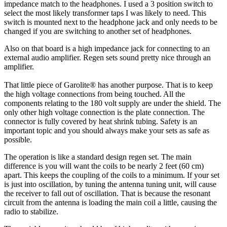
impedance match to the headphones. I used a 3 position switch to
select the most likely transformer taps I was likely to need. This
switch is mounted next to the headphone jack and only needs to be
changed if you are switching to another set of headphones.
Also on that board is a high impedance jack for connecting to an
external audio amplifier. Regen sets sound pretty nice through an
amplifier.
That little piece of Garolite® has another purpose. That is to keep
the high voltage connections from being touched. All the
components relating to the 180 volt supply are under the shield. The
only other high voltage connection is the plate connection. The
connector is fully covered by heat shrink tubing. Safety is an
important topic and you should always make your sets as safe as
possible.
The operation is like a standard design regen set. The main
difference is you will want the coils to be nearly 2 feet (60 cm)
apart. This keeps the coupling of the coils to a minimum. If your set
is just into oscillation, by tuning the antenna tuning unit, will cause
the receiver to fall out of oscillation. That is because the resonant
circuit from the antenna is loading the main coil a little, causing the
radio to stabilize.