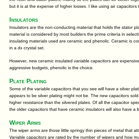
but it is at the expense of higher losses. I like using air capacitors 
Insulators
Insulators are the non-conducting material that holds the stator pl
material is considered by most builders the prime criteria in selec
insulating materials used are ceramic and phenolic. Ceramic is con
in a dx crystal set.
However, new ceramic insulated variable capacitors are expensive
aggressive budgets, phenolic is the choice.
Plate Plating
Some of the variable capacitors that you see will have a silver plat
appears to be silver plating might not be. The new capacitors so
higher resistance than the silvered plates. Of all the capacitor spec
the older capacitors that have ceramic insulators will also have a b
Wiper Arms
The wiper arms are those little springy thin pieces of metal that at
Variable capacitors are rated by the number of wipers and how muc