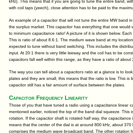
kHz). This means that if you are going to tune the entire band, wit
with coil taps (yeech), close attention has to be paid to the maxi
An example of a capacitor that will not tune the entire MW band in
the surplus market. This capacitor has everything that one would 
to minimum capacitance ratio! A picture of it is shown below. Eac
This is ratio of about 8.6:1. The medium wave band at my location nee
expected to tune without band switching. This includes the distribu
input. At 20:1 there is very little leeway and the coil has to be co
capacitors fall well within this range, as they have a ratio of about 
The way you can tell about a capacitors ratio at a glance is to look
plates and they are small, this means that the ratio is low. This 
capacitor still has a fair amount of surface between the plates.
Capacitor Frequency Linearity
Those of you that have tuned a radio using a capacitance linear 
mentioned earlier, noticed the top of the band dial squeeze. This i
rotation. If the capacitor shaft is rotated half way, the capacitance 
means that the center of the dial is at around 800 kHz, about 370 k
comprises the medium wave broadcast band. The other rotation half