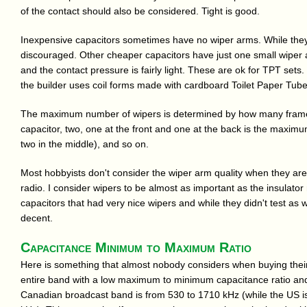
of the contact should also be considered. Tight is good.
Inexpensive capacitors sometimes have no wiper arms. While they d
discouraged. Other cheaper capacitors have just one small wiper a
and the contact pressure is fairly light. These are ok for TPT set
the builder uses coil forms made with cardboard Toilet Paper Tube
The maximum number of wipers is determined by how many frame 
capacitor, two, one at the front and one at the back is the maximum
two in the middle), and so on.
Most hobbyists don't consider the wiper arm quality when they are 
radio. I consider wipers to be almost as important as the insulator 
capacitors that had very nice wipers and while they didn't test as w
decent.
Capacitance Minimum to Maximum Ratio
Here is something that almost nobody considers when buying their ca
entire band with a low maximum to minimum capacitance ratio and 
Canadian broadcast band is from 530 to 1710 kHz (while the US i