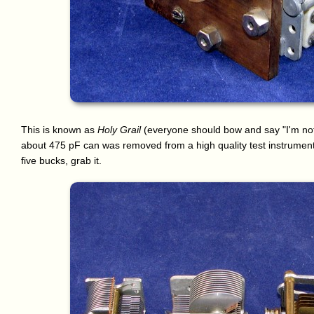
This is known as
Holy Grail
(everyone should bow and say "I'm not w
about 475 pF can was removed from a high quality test instrument.
five bucks, grab it.