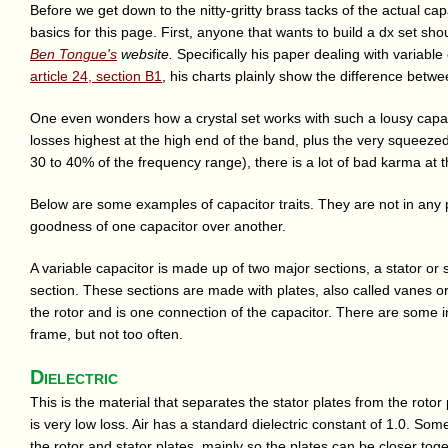
Before we get down to the nitty-gritty brass tacks of the actual capa
basics for this page. First, anyone that wants to build a dx set shou
Ben Tongue's
website.
Specifically his paper dealing with variable 
article 24, section B1
, his charts plainly show the difference betw
One even wonders how a crystal set works with such a lousy capacitor
losses highest at the high end of the band, plus the very squeezed
30 to 40% of the frequency range), there is a lot of bad karma at 
Below are some examples of capacitor traits. They are not in any p
goodness of one capacitor over another.
A variable capacitor is made up of two major sections, a stator or 
section. These sections are made with plates, also called vanes o
the rotor and is one connection of the capacitor. There are some i
frame, but not too often.
Dielectric
This is the material that separates the stator plates from the rotor
is very low loss. Air has a standard dielectric constant of 1.0. S
the rotor and stator plates, mainly so the plates can be closer toge