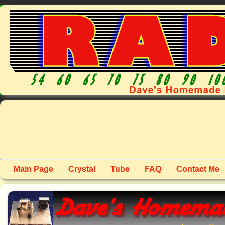
Main Page
Crystal
Tube
FAQ
Contact Me