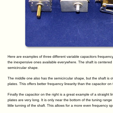
Here are examples of three different variable capacitors frequency 
the inexpensive ones available everywhere. The shaft is centered l
semicircular shape.
The middle one also has the semicircular shape, but the shaft is o
plates. This offers better frequency linearity than the capacitor on t
Finally the capacitor on the right is a great example of a straight l
plates are very long. It is only near the bottom of the tuning range
little turning of the shaft. This allows for a more even frequency 