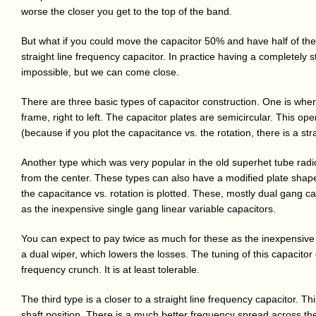
worse the closer you get to the top of the band.
But what if you could move the capacitor 50% and have half of the
straight line frequency capacitor. In practice having a completely s
impossible, but we can come close.
There are three basic types of capacitor construction. One is wher
frame, right to left. The capacitor plates are semicircular. This op
(because if you plot the capacitance vs. the rotation, there is a strai
Another type which was very popular in the old superhet tube radio
from the center. These types can also have a modified plate shap
the capacitance vs. rotation is plotted. These, mostly dual gang ca
as the inexpensive single gang linear variable capacitors.
You can expect to pay twice as much for these as the inexpensive
a dual wiper, which lowers the losses. The tuning of this capacito
frequency crunch. It is at least tolerable.
The third type is a closer to a straight line frequency capacitor. Th
shaft position. There is a much better frequency spread across the 