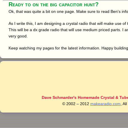
Ready to on the big capacitor hunt?
Ok, that was quite a bit on one page. Make sure to read Ben's inf
As I write this, I am designing a crystal radio that will make use o
This will be a dx grade radio that will use medium priced parts. I
very good.
Keep watching my pages for the latest information. Happy buildin
Dave Schmarder's Homemade Crystal & Tube
© 2002 – 2012
makearadio.com
, Al