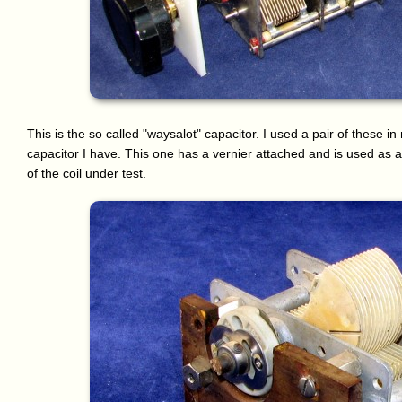
This is the so called "waysalot" capacitor. I used a pair of these i
capacitor I have. This one has a vernier attached and is used as 
of the coil under test.