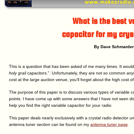
What is the best v
capacitor for my crys
By Dave Schmarder
This is a question that has been asked of me many times. It would
holy grail
capacitors.". Unfortunately, they are not so common a
cost at the large auction venue, you'll forget about the high cost of
The purpose of this paper is to discuss various types of variable 
points. I have come up with some answers that I have not seen di
help you find the right variable capacitor for your radio.
This paper deals nearly exclusively with a crystal radio detector un
antenna tuner section can be found on my
antenna tuner page
.