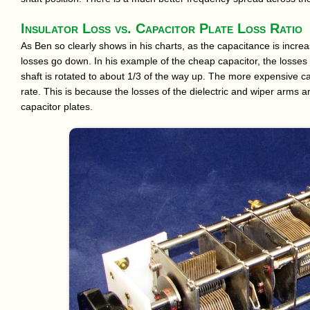
Insulator Loss vs. Capacitor Plate Loss Ratio
As Ben so clearly shows in his charts, as the capacitance is increa
losses go down. In his example of the cheap capacitor, the losses
shaft is rotated to about 1/3 of the way up. The more expensive ca
rate. This is because the losses of the dielectric and wiper arms
capacitor plates.