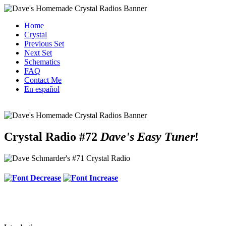
Home
Crystal
Previous Set
Next Set
Schematics
FAQ
Contact Me
En español
Crystal Radio #72
Dave's Easy Tuner
!