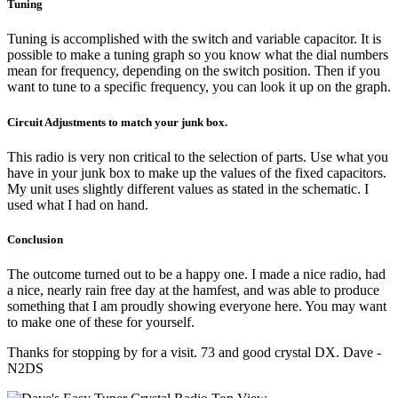
Tuning
Tuning is accomplished with the switch and variable capacitor. It is
possible to make a tuning graph so you know what the dial numbers
mean for frequency, depending on the switch position. Then if you
want to tune to a specific frequency, you can look it up on the graph.
Circuit Adjustments to match your junk box.
This radio is very non critical to the selection of parts. Use what you
have in your junk box to make up the values of the fixed capacitors.
My unit uses slightly different values as stated in the schematic. I
used what I had on hand.
Conclusion
The outcome turned out to be a happy one. I made a nice radio, had
a nice, nearly rain free day at the hamfest, and was able to produce
something that I am proudly showing everyone here. You may want
to make one of these for yourself.
Thanks for stopping by for a visit. 73 and good crystal DX. Dave -
N2DS