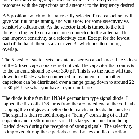
resonates with the capacitors (and antenna) to the frequency desired.
A 5 position switch with strategically selected fixed capacitors will
give you full range tuning, and will allow for some selectivity vs.
sensitivity adjustment. As the selector knob is turned to the left ,
there is a higher fixed capacitance connected to the antenna. This
can improve sensitivity at a selectivity cost. Except for the lowest
part of the band, there is a 2 or even 3 switch position tuning
overlap.
The 5 position switch sets the antenna series capacitance. The values
of the 5 fixed capacitors are not critical. The capacitor that connects
to the antenna should be over 330 pF. This is so the radio will tune
down to 500 kHz when connected to my antenna. The other
capacitors can be distributed over a range going down to around 22
to 30 pF. Use what you have in your junk box.
The diode is the familiar 1N34A germanium type signal diode. I
tapped the litz coil at 36 turns from the grounded end at the coil hub.
Tapping the coil gives a better diode match and loads the tank less.
The signal is then routed through a "benny" consisting of a .1µF
capacitor and a 39k ohm resistor. This keeps the tank from being
loaded down during the reception of strong signals. The selectivity
is improved during these periods as well as less audio distortion.