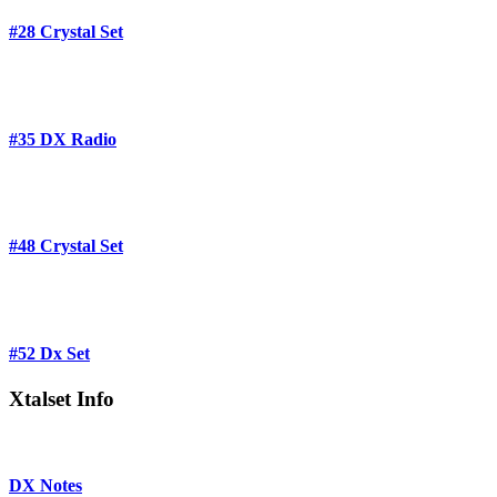
#28 Crystal Set
#35 DX Radio
#48 Crystal Set
#52 Dx Set
Xtalset Info
DX Notes