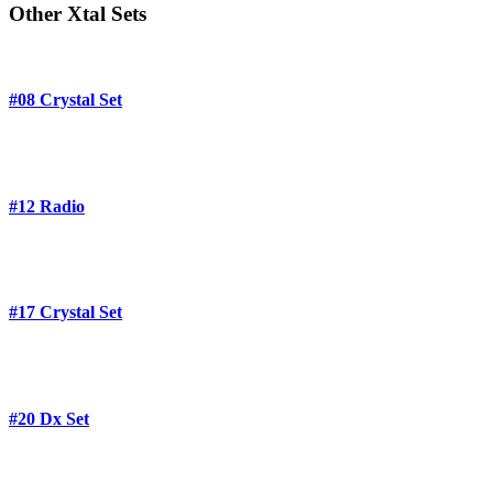
Other Xtal Sets
#08 Crystal Set
#12 Radio
#17 Crystal Set
#20 Dx Set