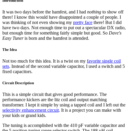
Introduction
It was two days before the hamfest, and I had
nothing
to show off
there! I know this would have disappointed a couple of people. I
was thinking of not even showing my
pretty face
there! But I did
have two days. Not enough time to put out a spectacular DX radio,
but enough time for something fairly simple but good. So
Dave's
Easy Tuner
is born and the hamfest is attended.
The Idea
Not too much for this idea. It is a twist on my
favorite single coil
sets
. Instead of the second variable capacitor, I used a switch and 5
fixed capacitors.
Circuit Description
This is a simple circuit that gives good performance. The
performance kickers are the litz coil and output matching
transformer. I kept it simple by using a tapped coil and I left out the
selectivity enhancement circuit
. It is a project you can make with
your kids or grand kids.
The tuning is accomplished with the 410 pF variable capacitor and
the 5 position tuning range selector switch. The 188 µH coil