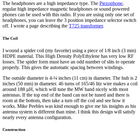
The headphones are a high impedance type. The
Piezophone
,
regular high impedance magnetic headphones or sound powered
phones can be used with this radio. If you are using only one set of
headphones, you can leave the 3 position impedance selector switch
off. I wrote a page describing the
T725 transformer
.
The Coil
I wound a spider coil (my favorite) using a piece of 1/8 inch (3 mm)
HDPE material. This High Density PolyEthylene has very low RF
losses. The spider form must have an odd number of slits to operate
properly. This gives the automatic spacing between windings.
The outside diameter is 4-¼ inches (11 cm) in diameter. The hub is 2
inches (50 mm) in diameter. 46 turns of 165/46 litz wire makes a coil
around 188 µH, which will tune the MW band nicely with most
antennas. If the top end of the band can not be tuned and there is
room at the bottom, then take a turn off the coil and see how it
works. Mike Peebles was kind enough to give me his insights as his
antenna system is different than mine. I think this design will satisfy
nearly every antenna configuration.
Construction