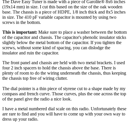
The Dave Easy Tuner is made with a piece of Garolite® 8x6 inches
(19x14 mm) in size. I cut this based on the size of the oak wooden
base. The chassis is a piece of HDPE, 1/8 inch thick and 8x5 inches
in size. The 410 pF variable capacitor is mounted by using two
screws in the bottom.
This is important:
Make sure to place a washer between the bottom
of the capacitor and chassis. The capacitor's phenolic insulator sticks
slightly below the metal bottom of the capacitor. If you tighten the
screws, without some kind of spacing, you can dislodge the
insulator and ruin the capacitor.
The front panel and chassis are held with two metal brackets. I used
four 2 inch spacers to hold the chassis above the base. There is
plenty of room to do the wiring underneath the chassis, thus keeping
the chassis top free of wiring clutter.
The dial pointer is a thin piece of styrene cut to a shape made by my
compass and french curve. Those curves, plus the one across the top
of the panel give the radio a nice look.
I have a metal numbered dial scale on this radio. Unfortunately these
are rare to find and you will have to come up with your own way to
dress up your radio.