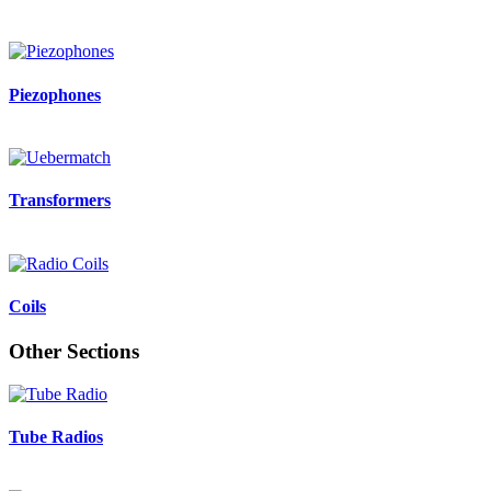
Piezophones
Transformers
Coils
Other Sections
Tube Radios