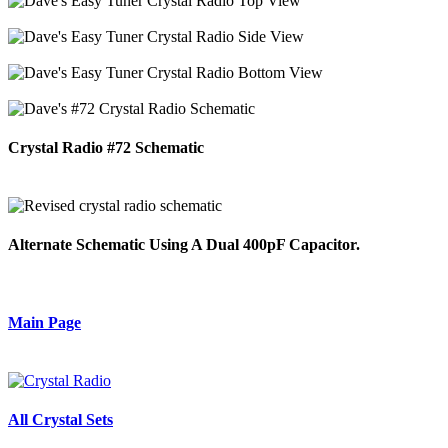
Crystal Radio #72 Schematic
Alternate Schematic Using A Dual 400pF Capacitor.
Main Page
All Crystal Sets