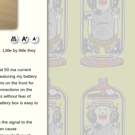
ittle by little they
 at 50 ma current
featuring my battery
ns on the front for
connections on the
s without fear of
ttery box is easy to
 the signal to the
can cause