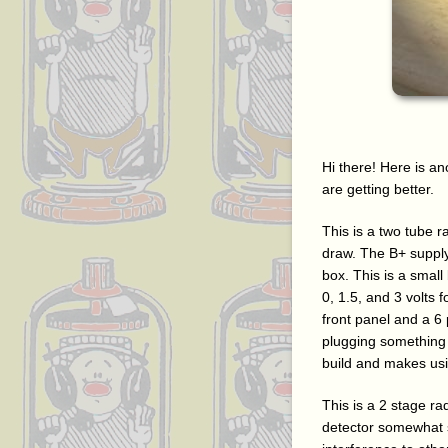
Hi there! Here is ano
are getting better.
This is a two tube r
draw. The B+ supply 
box. This is a small
0, 1.5, and 3 volts 
front panel and a 6
plugging something 
build and makes usi
This is a 2 stage ra
detector somewhat s