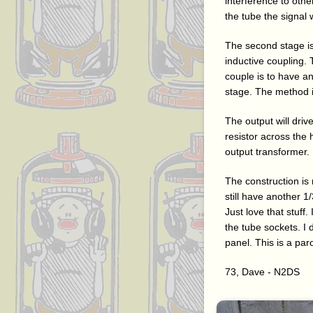
interference to othe
the tube the signal 
The second stage is
inductive coupling.
couple is to have an
stage. The method i
The output will dri
resistor across th
output transformer.
The construction is
still have another 1
Just love that stuff
the tube sockets. I 
panel. This is a par
73, Dave - N2DS