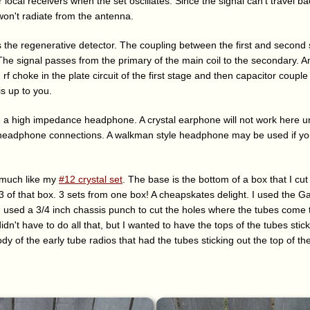
r local receivers when the set oscillates. Since the signal can't travel 
won't radiate from the antenna.
 the regenerative detector. The coupling between the first and second 
 The signal passes from the primary of the main coil to the secondary. A
 rf choke in the plate circuit of the first stage and then capacitor coupl
s up to you.
ve a high impedance headphone. A crystal earphone will not work here 
e headphone connections. A walkman style headphone may be used if yo
 much like my
#12 crystal set
. The base is the bottom of a box that I cut f
/3 of that box. 3 sets from one box! A cheapskates delight. I used the Gar
. I used a 3/4 inch chassis punch to cut the holes where the tubes come
didn't have to do all that, but I wanted to have the tops of the tubes sti
ody of the early tube radios that had the tubes sticking out the top of th