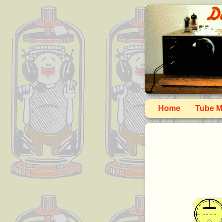
Home
Tube M