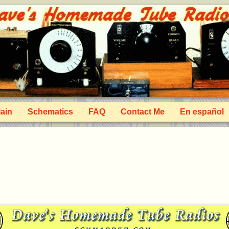
ain
Schematics
FAQ
Contact Me
En español