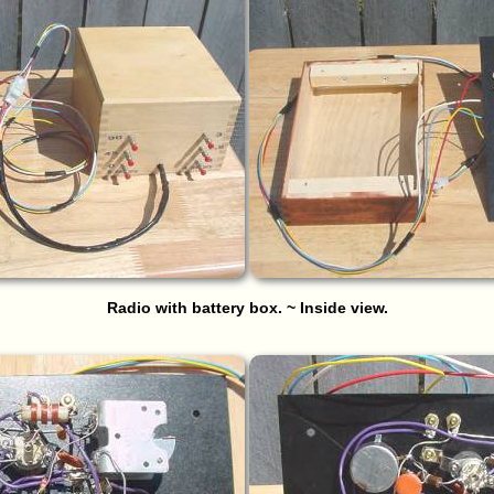
Radio with battery box. ~ Inside view.