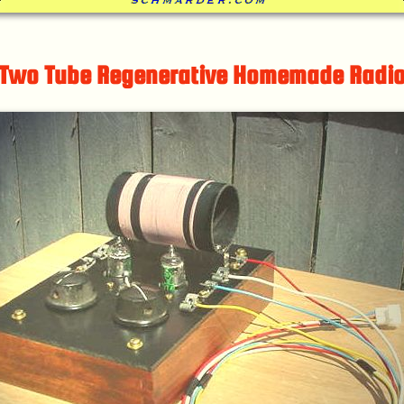
Two Tube Regenerative Homemade Radi