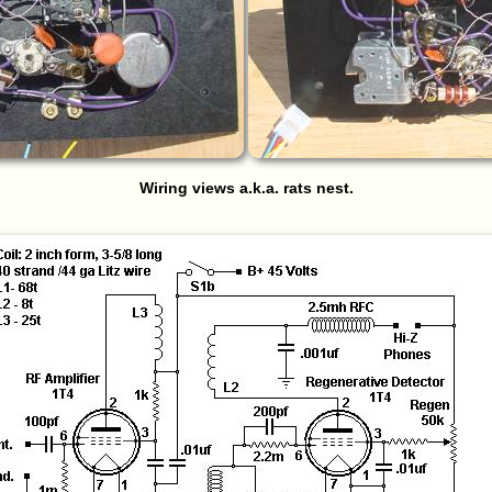
Wiring views a.k.a. rats nest.