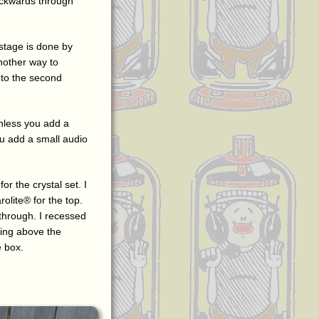
backwards through
stage is done by
nother way to
e to the second
unless you add a
u add a small audio
or the crystal set. I
olite® for the top.
 through. I recessed
cking above the
e box.