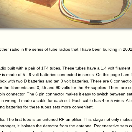
ther radio in the series of tube radios that I have been building in 2002. L
adio built with a pair of 1T4 tubes. These tubes have a 1.4 volt filament
is made of 5 - 9 volt batteries connected in series. On this page I am 
 box with two D batteries and ten 9 volt batteries. There are 6 connectio
for the filaments and 0, 45 and 90 volts for the B+ supplies. There are 
 pin connector. The 6 pin connector makes it easy to switch between set
in wrong. I made a cable for each set. Each cable has 4 or 5 wires. A ba
ng batteries for these tubes sets more convenient.
dio. The first tube is an untuned RF amplifier. This stage not only makes
tronger, it isolates the detector from the antenna. Regenerative sets 