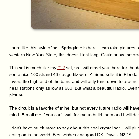
I sure like this style of set. Springtime is here. I can take pictures
western New York State, this doesn't last long. Could snow tomorr
This set is much like my
#12
set, so I will direct you there for th
some nice 100 strand 46 gauge litz wire. A friend sells it in Florida. 
favors the high end of the band and will only tune down to around 
hear stations only as low as 660. But what a beautiful radio. Even 
picture.
The circuit is a favorite of mine, but not every future radio will hav
mind. E-mail me if you can't wait for me to build them and I will d
I don't have much more to say about this cool crystal set. I will p
going on in the world. Best wishes and good DX. Dave - N2DS