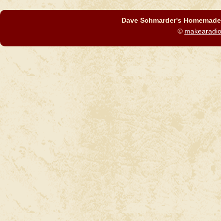
Dave Schmarder's Homemade C
©
makearadi