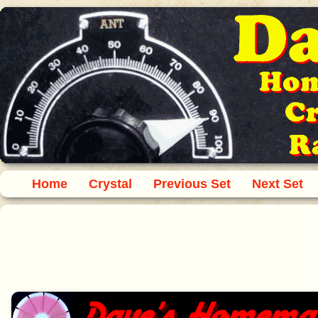
Home
Crystal
Previous Set
Next Set