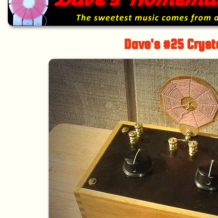
Dave's #25 Cryst