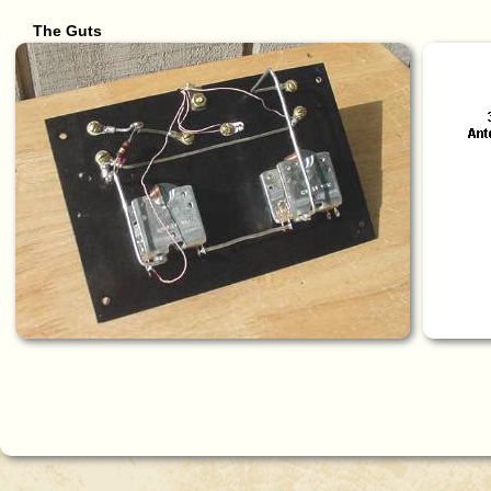
The Guts