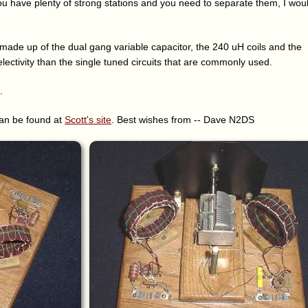
you have plenty of strong stations and you need to separate them, I wou
 made up of the dual gang variable capacitor, the 240 uH coils and the
selectivity than the single tuned circuits that are commonly used.
.
can be found at
Scott's site
. Best wishes from -- Dave N2DS