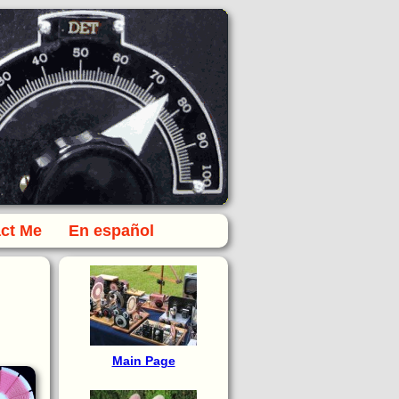
ct Me
En español
Main Page