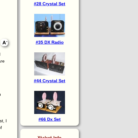
#28 Crystal Set
#35 DX Radio
I
are
#44 Crystal Set
n
#66 Dx Set
t, I
f