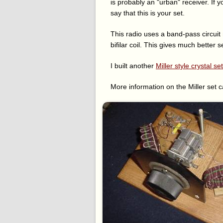
is probably an "urban" receiver. If 
say that this is your set.
This radio uses a band-pass circuit
bifilar coil. This gives much better 
I built another
Miller style crystal set
More information on the Miller set 