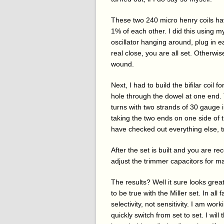
These two 240 micro henry coils have 
1% of each other. I did this using 
oscillator hanging around, plug in ea
real close, you are all set. Otherw
wound.
Next, I had to build the bifilar coil 
hole through the dowel at one end. 
turns with two strands of 30 gauge i
taking the two ends on one side of 
have checked out everything else, tr
After the set is built and you are r
adjust the trimmer capacitors for m
The results? Well it sure looks gre
to be true with the Miller set. In all
selectivity, not sensitivity. I am wor
quickly switch from set to set. I will