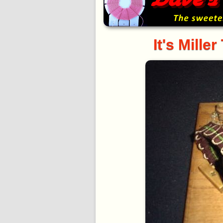
It's Mille