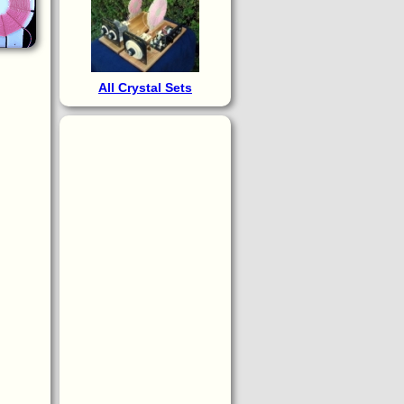
All Crystal Sets