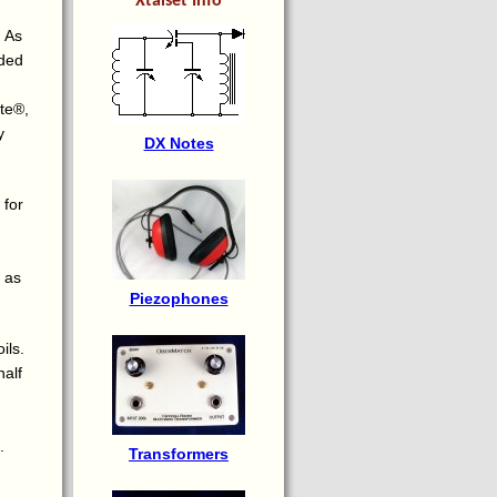
Xtalset Info
. As
ided
ite®,
y
DX Notes
 for
s as
Piezophones
ils.
half
.
Transformers