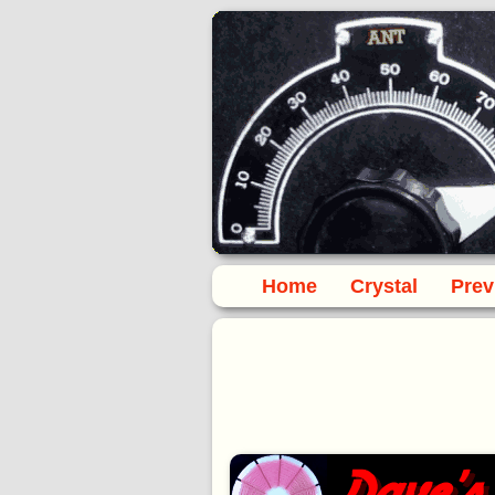
Home
Crystal
Prev