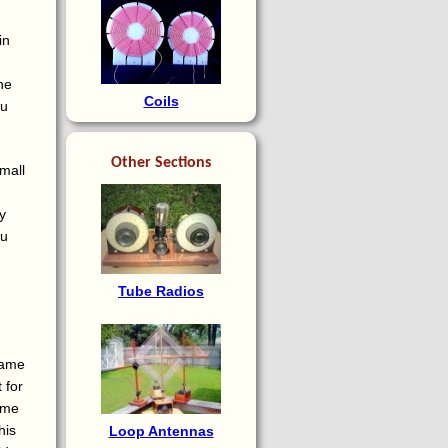
in
ne
Coils
ou
Other Sections
small
y
ou
Tube Radios
same
 for
t me
his
Loop Antennas