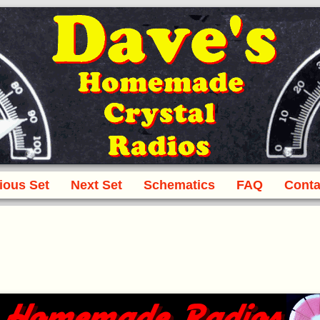
ious Set
Next Set
Schematics
FAQ
Conta