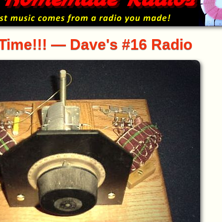
r Time!!! — Dave's #16 Radio