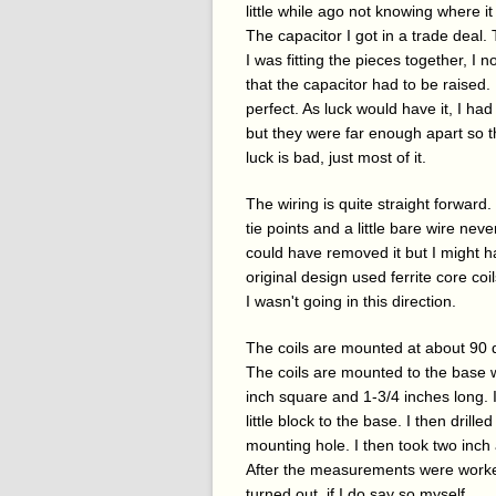
little while ago not knowing where it 
The capacitor I got in a trade deal.
I was fitting the pieces together, I 
that the capacitor had to be raised.
perfect. As luck would have it, I had
but they were far enough apart so th
luck is bad, just most of it.
The wiring is quite straight forward.
tie points and a little bare wire neve
could have removed it but I might h
original design used ferrite core coi
I wasn't going in this direction.
The coils are mounted at about 90 d
The coils are mounted to the base wi
inch square and 1-3/4 inches long. I
little block to the base. I then dril
mounting hole. I then took two inch
After the measurements were worked o
turned out, if I do say so myself.