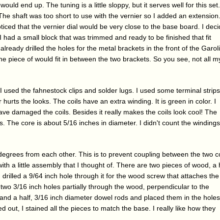
would end up. The tuning is a little sloppy, but it serves well for this set.
 The shaft was too short to use with the vernier so I added an extension
noticed that the vernier dial would be very close to the base board. I dec
 I had a small block that was trimmed and ready to be finished that fit
 already drilled the holes for the metal brackets in the front of the Garol
e piece of would fit in between the two brackets. So you see, not all m
 I used the fahnestock clips and solder lugs. I used some terminal strips
r hurts the looks. The coils have an extra winding. It is green in color. I
ave damaged the coils. Besides it really makes the coils look cool! The
ls. The core is about 5/16 inches in diameter. I didn't count the winding
egrees from each other. This is to prevent coupling between the two co
th a little assembly that I thought of. There are two pieces of wood, a 
 drilled a 9/64 inch hole through it for the wood screw that attaches the
led two 3/16 inch holes partially through the wood, perpendicular to the
 and a half, 3/16 inch diameter dowel rods and placed them in the holes
ut, I stained all the pieces to match the base. I really like how they