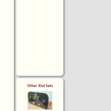
Other Xtal Sets