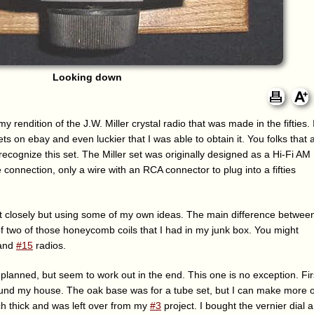
Looking down
my rendition of the J.W. Miller crystal radio that was made in the fifties. 
ts on ebay and even luckier that I was able to obtain it. You folks that 
ll recognize this set. The Miller set was originally designed as a Hi-Fi AM
connection, only a wire with an RCA connector to plug into a fifties
it closely but using some of my own ideas. The main difference betwee
 of two of those honeycomb coils that I had in my junk box. You might
and
#15
radios.
 planned, but seem to work out in the end. This one is no exception. Firs
round my house. The oak base was for a tube set, but I can make more o
ch thick and was left over from my
#3
project. I bought the vernier dial a