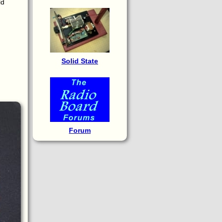
ld
Solid State
Forum