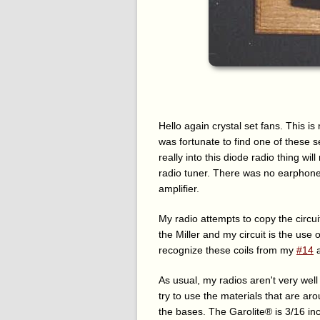
Hello again crystal set fans. This is 
was fortunate to find one of these se
really into this diode radio thing wi
radio tuner. There was no earphone 
amplifier.
My radio attempts to copy the circu
the Miller and my circuit is the use
recognize these coils from my
#14
As usual, my radios aren't very well
try to use the materials that are a
the bases. The Garolite® is 3/16 in