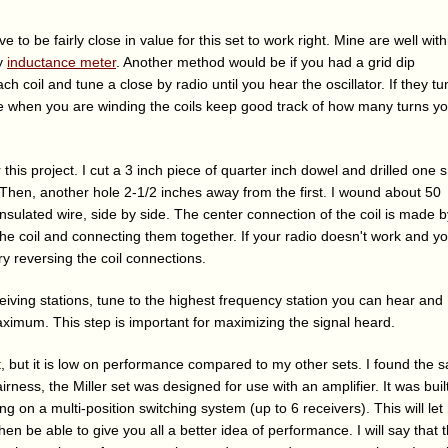
to be fairly close in value for this set to work right. Mine are well with
my
inductance meter
. Another method would be if you had a grid dip
ch coil and tune a close by radio until you hear the oscillator. If they tu
ise when you are winding the coils keep good track of how many turns y
for this project. I cut a 3 inch piece of quarter inch dowel and drilled one 
Then, another hole 2-1/2 inches away from the first. I wound about 50
nsulated wire, side by side. The center connection of the coil is made b
the coil and connecting them together. If your radio doesn't work and y
y reversing the coil connections.
eceiving stations, tune to the highest frequency station you can hear and
aximum. This step is important for maximizing the signal heard.
at, but it is low on performance compared to my other sets. I found the 
 fairness, the Miller set was designed for use with an amplifier. It was built
king on a multi-position switching system (up to 6 receivers). This will le
 then be able to give you all a better idea of performance. I will say that t