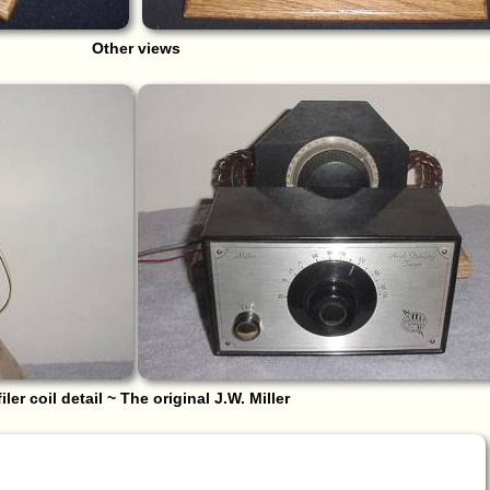
Other views
filer coil detail ~ The original J.W. Miller