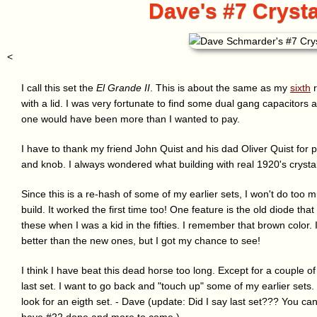
Dave's #7 Crysta
<
I call this set the
El Grande II
. This is about the same as my
sixth
r
with a lid. I was very fortunate to find some dual gang capacitors a
one would have been more than I wanted to pay.
I have to thank my friend John Quist and his dad Oliver Quist for 
and knob. I always wondered what building with real 1920's crystal
Since this is a re-hash of some of my earlier sets, I won't do too 
build. It worked the first time too! One feature is the old diode th
these when I was a kid in the fifties. I remember that brown color. 
better than the new ones, but I got my chance to see!
I think I have beat this dead horse too long. Except for a couple of 
last set. I want to go back and "touch up" some of my earlier sets. If
look for an eigth set. - Dave (update: Did I say last set??? You can