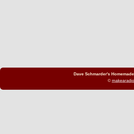
Dave Schmarder's Homemade C
©
makearadi