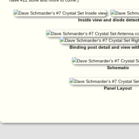
have #22 done and more to come.)
Inside view and diode detecto
Binding post detail and view wit
Schematic
Panel Layout