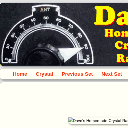
Home
Crystal
Previous Set
Next Set