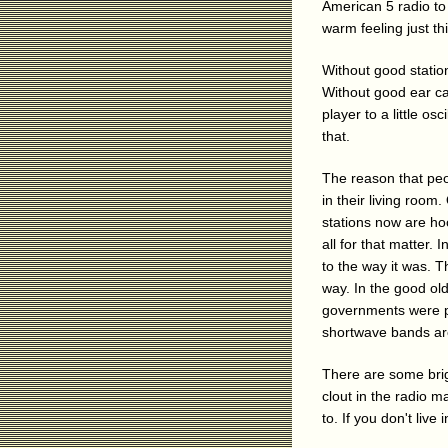
American 5 radio to 
warm feeling just th
Without good station
Without good ear ca
player to a little os
that.
The reason that peo
in their living room
stations now are hoo
all for that matter.
to the way it was. 
way. In the good old
governments were pi
shortwave bands are 
There are some bri
clout in the radio ma
to. If you don't liv