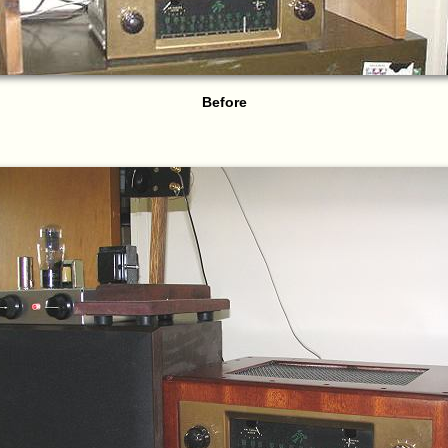
Before