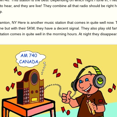
40. This station is the best! Depending on which night I tune in, I hear
e to hear, and they are live! They combine all that radio should be right 
p.
ton, NY Here is another music station that comes in quite well now.
me but with their 5KW, they have a decent signal. They also play old far
tation comes in quite well in the morning hours. At night they disappear