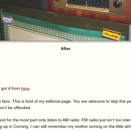
After
 got it from
here
.
 fans. This is kind of my editorial page. You are welcome to skip this pa
won't be offended.
 and for the most part only listen to AM radio. FM radio just isn't too int
ing up in Corning, I can still remember my mother turning on the little wh