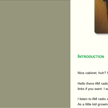
Introduction
Nice cabinet, huh? I
Hello there AM radio
links if you want. I 
I listen to AM radio
As a little kid grow