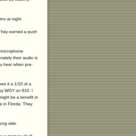
ms at night.
. They earned a push
a microphone
nately their audio is
you hear when pre-
es it a 1/10 of a
 by WGY on 810. I
might be a benefit in
re in Florda. They
long side.