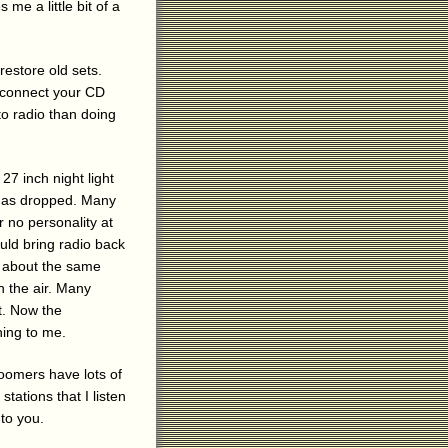
me a little bit of a
restore old sets.
d connect your CD
 to radio than doing
7 inch night light
y has dropped. Many
r no personality at
ould bring radio back
n about the same
n the air. Many
t. Now the
ning to me.
oomers have lots of
stations that I listen
 to you.