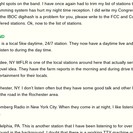
ht spots on the band. I have once again had to trim my list of stations th
amming system has hurt my night time reception. I did write my Congr
If the IBOC digihash is a problem for you, please write to the FCC and 
fered stations. Ok, now to the list of stations.
nd
is a local 5kw daytime, 24/7 station. They now have a daytime live and
 listen to during the day time.
e, NY WFLR is one of the local stations around here that actually serv
ovel idea. They have the farm reports in the morning and during drive 
rtainment for their locals.
ster, NY. I don't listen often but they have some good talk and other lo
 the road in the Rochester area.
berg Radio in New York City. When they come in at night, I like listenin
.
lphia, PA. This is another station that I have been listening to for over 
sound in the background. I doubt that there is a working TTY machine wi