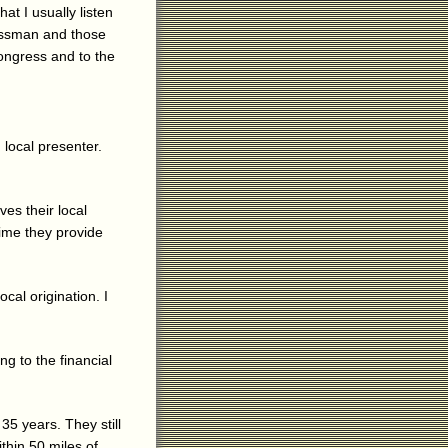
at I usually listen
essman and those
Congress and to the
 local presenter.
es their local
time they provide
cal origination. I
g to the financial
35 years. They still
thin 50 miles of