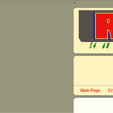
>
Main Page
Cr