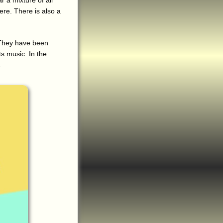
 a mixture of all
here. There is also a
 They have been
ts music. In the
.