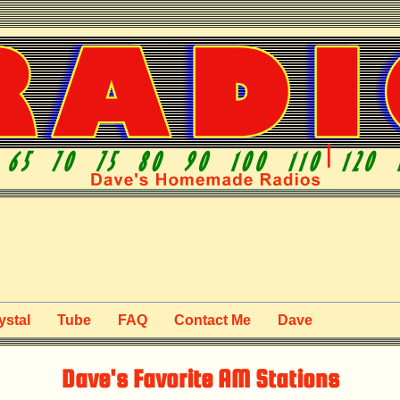
ystal
Tube
FAQ
Contact Me
Dave
Dave's Favorite AM Stations