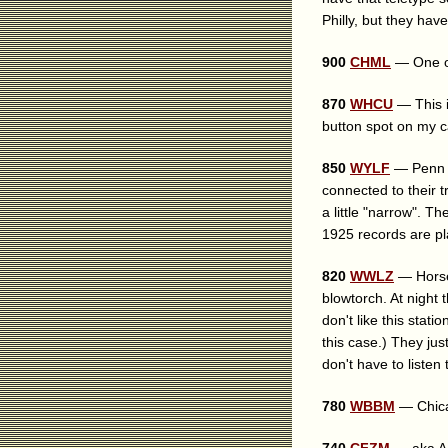
Philly, but they hav
900
CHML
— One of
870
WHCU
— This i
button spot on my c
850
WYLF
— Penn Y
connected to their tr
a little "narrow". 
1925 records are pl
820
WWLZ
— Horseh
blowtorch. At night
don't like this stat
this case.) They jus
don't have to listen
780
WBBM
— Chicag