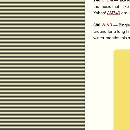
740
CFZM
— aka AM7
the music that I lik
Yahoo!
AM740
grou
680
WINR
— Bingham
around for a long ti
winter months this s