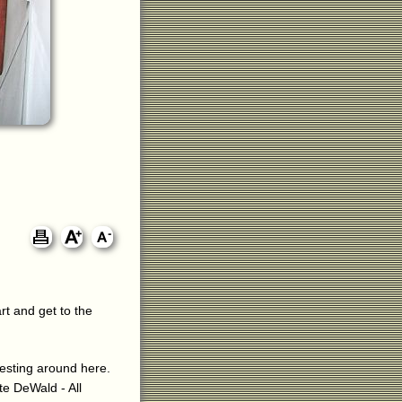
rt and get to the
eresting around here.
ite DeWald - All