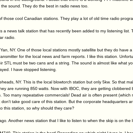
e the sound. They do the best in radio news too.
 those cool Canadian stations. They play a lot of old time radio progra
s a news talk station that has recently been added to my listening list
ar radio.
an, NY. One of those local stations mostly satellite but they do have 
ansmitter for the local news and farm reports. I like this station. Unfortu
Their STL must be two cans and a string. The sound is almost like what 
ayed. I have stopped listening.
eads, NY. This is the local blowtorch station but only 5kw. So that mak
 they are running 850 watts. Now with IBOC, they are getting clobbered
ion. Too many repeatative commercials! Dead air is often present (which 
t don't take good care of this station. But the corporate headquarters a
 to this station, so why should they care?
o. Another news station that I like to listen to when the skip is on the 