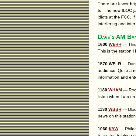
There are fewer brig
to. The new IBOC j
idiots at the FCC. 
interfering and inter
Dave's AM Ba
1600
WEHH
— This 
This is the station I
1570 WFLR
— Dunde
audience. Quite a n
information and ente
1180
WHAM
— Roche
listen when I am on
1130
WBBR
— Bloom
news on this station
1060
KYW
— Philade
have that teletype 