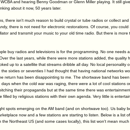
WCBA and hearing Benny Goodman or Glenn Miller playing. It still gives 
inking about it now, 50 years later.
s, there isn't much reason to build crystal or tube radios or collect and 
ndy, there is not need for electronic restorations. Of course, you coul
cillator and transmit your music to your old time radio. But there is more
ple buy radios and televisions is for the programming. No one needs a 2
. Over the last years, while there were more stations added, the qualit
ked up to a satellite that streams dribble all day. No local personality o
 In the sixties or seventies I had thought that having national networks w
The return has been disappointing to me. The shortwave band has bee
 days when the cold war was raging, there were a lot of cool stations o
tching their propaganda but at the same time there was entertainmen
filled by religious stations with their own agenda. Very little is entertai
ght spots emerging on the AM band (and on shortwave too). Us baby b
rketplace now and a few stations are starting to listen. Below is a list of 
e in the Northeast US (and some cases locally), this list won't mean much