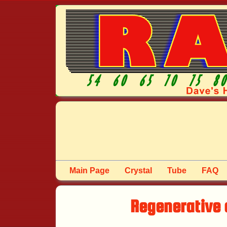
Main Page
Crystal
Tube
FAQ
Regenerative 