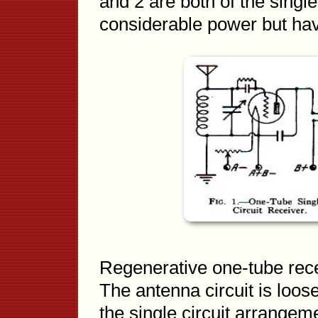
and 2 are both of the single 
considerable power but havin
Regenerative one-tube rece
The antenna circuit is loose
the single circuit arrangem