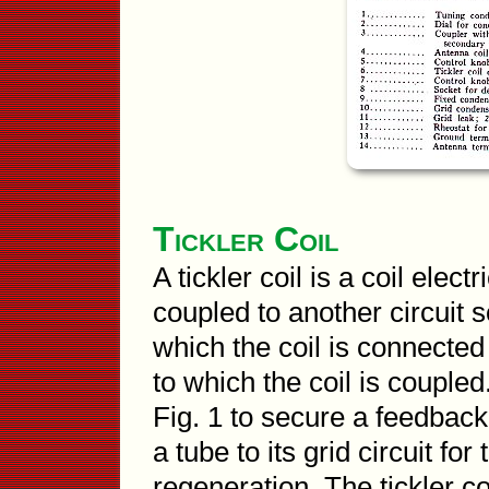
Tickler Coil
A tickler coil is a coil elec
coupled to another circuit s
which the coil is connected
to which the coil is coupled
Fig. 1 to secure a feedback 
a tube to its grid circuit fo
regeneration. The tickler coi