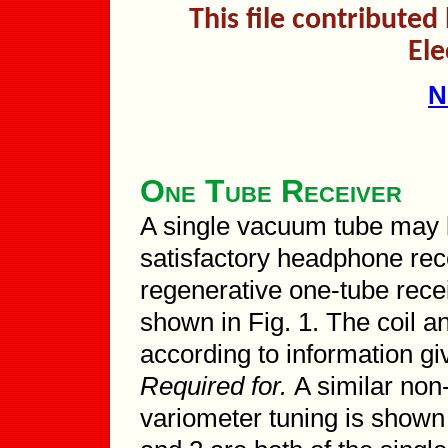
This file contribute
Ele
N
One Tube Receiver
A single vacuum tube may b
satisfactory headphone rece
regenerative one-tube rece
shown in Fig. 1. The coil 
according to information g
Required for.
A similar non
variometer tuning is shown 