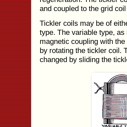
and coupled to the grid coil
Tickler coils may be of eith
type. The variable type, as 
magnetic coupling with the
by rotating the tickler coil
changed by sliding the tick