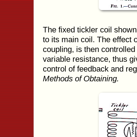
The fixed tickler coil shown
to its main coil. The effect of
coupling, is then controlle
variable resistance, thus gi
control of feedback and re
Methods of Obtaining.