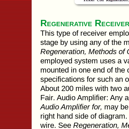
Regenerative Receive
This type of receiver emplo
stage by using any of the 
Regeneration, Methods of 
employed system uses a var
mounted in one end of the c
specifications for such an 
About 200 miles with two au
Fair. Audio Amplifier: Any
Audio Amplifier for,
may be 
right hand side of diagram.
wire. See
Regeneration, Me