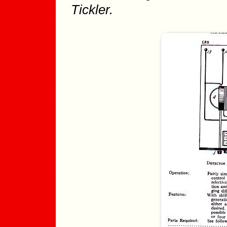
Tickler.