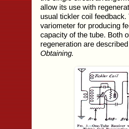
allow its use with regenerat
usual tickler coil feedback.
variometer for producing fe
capacity of the tube. Both 
regeneration are describe
Obtaining.