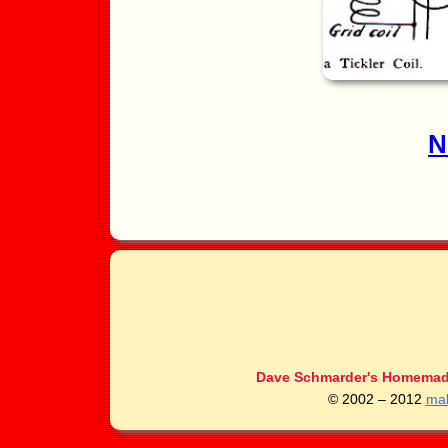
N
Dave Schmarder's Homemade
© 2002 – 2012
ma