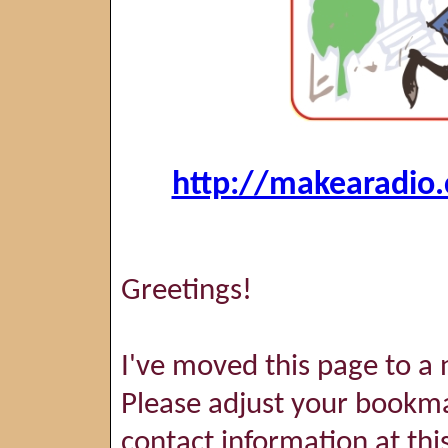
http://makearadio.
Greetings!
I've moved this page to a 
Please adjust your bookma
contact information at thi