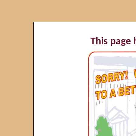
This page