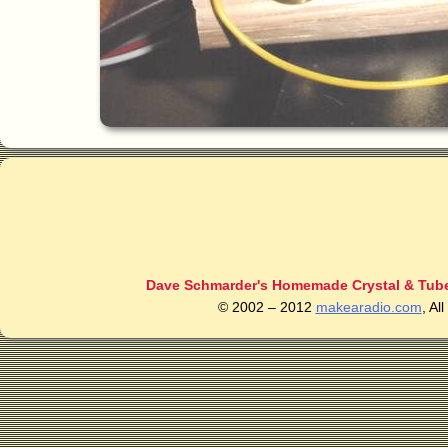
Dave Schmarder's Homemade Crystal & Tube
© 2002 – 2012
makearadio.com
, Al