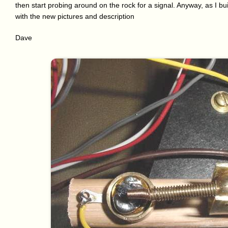
then start probing around on the rock for a signal. Anyway, as I bui
with the new pictures and description
Dave