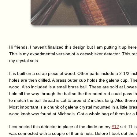
Hi friends. I haven't finalized this design but I am putting it up he
This is my experimental version of a catswhisker detector. This re
my crystal sets.
It is built on a scrap piece of wood. Other parts include a 2-1/2 in
holes are then drilled. A brass outer cup holds the galena cup. Ther
wood. Also included is a small brass ball. These are sold at Lowes 
hole all the way through the ball so the threaded rod could pass t
to match the ball thread is cut to around 2 inches long. Also there 
Most important is a chunk of galena crystal mounted in a little bra
wood knob was found at Michaels. Got a whole bag of them for a 
I connected this detector in place of the diode on my
#12
set. This
was connected with a couple of thumb nuts. Before I took out the di