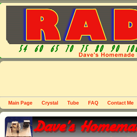
Main Page
Crystal
Tube
FAQ
Contact Me