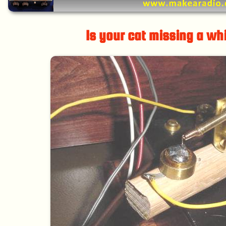
Is your cat missing a wh