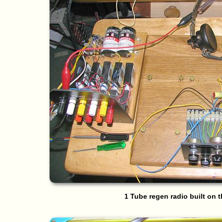
1 Tube regen radio built on 