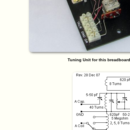
Tuning Unit for this breadboard