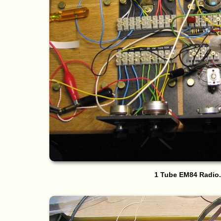
1 Tube EM84 Radio.