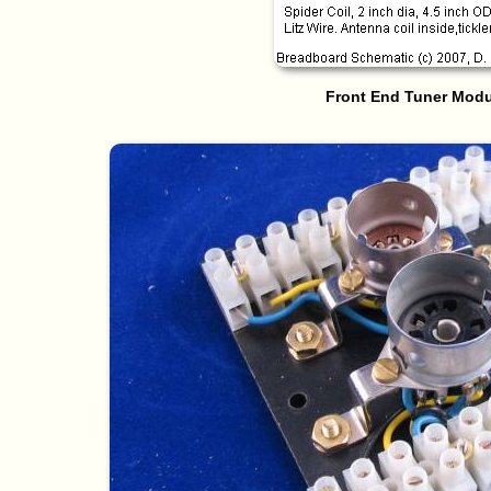
Front End Tuner Modu