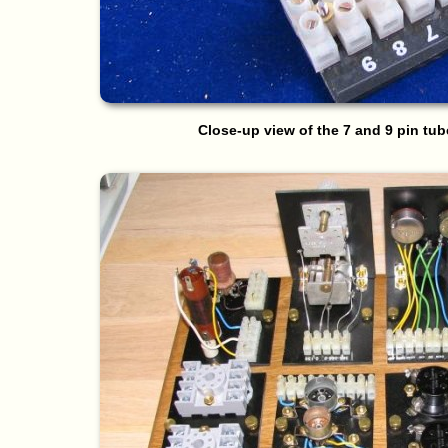
Close-up view of the 7 and 9 pin tu