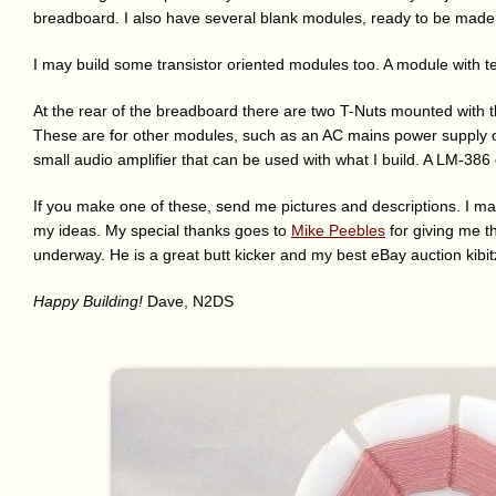
breadboard. I also have several blank modules, ready to be mad
I may build some transistor oriented modules too. A module with t
At the rear of the breadboard there are two T-Nuts mounted with t
These are for other modules, such as an AC mains power supply or 
small audio amplifier that can be used with what I build. A LM-386
If you make one of these, send me pictures and descriptions. I may
my ideas. My special thanks goes to
Mike Peebles
for giving me th
underway. He is a great butt kicker and my best eBay auction kibit
Happy Building!
Dave, N2DS