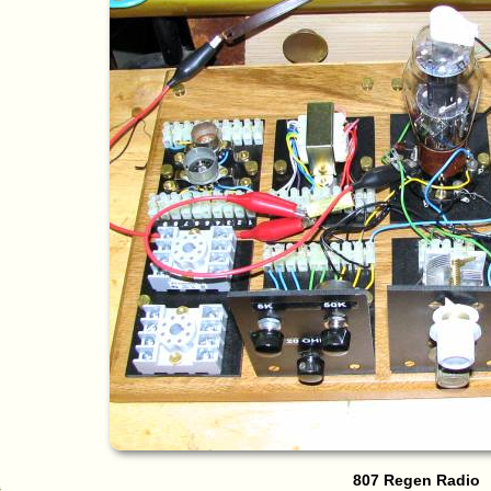
807 Regen Radio