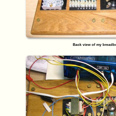
Back view of my breadb