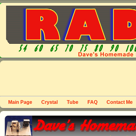
Main Page
Crystal
Tube
FAQ
Contact Me