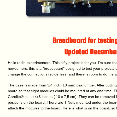
Breadboard for testing
Updated Decembe
Hello radio experimenters! This nifty project is for you. I'm sure th
newcomers, this is a "breadboard" designed to test your projects bef
change the connections (solderless) and there is room to do the w
The base is made from 3/4 inch (18 mm) oak lumber. After putting a 
board so that eight modules could be mounted at any one time. 
Garolite® cut to 4x3 inches ( 10 x 7,5 cm). They can be removed 
positions on the board. There are T-Nuts mounted under the boar
attach the modules to the board. Here is what is on the board, so f