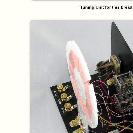
Tuning Unit for this brea