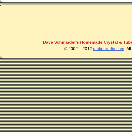
Dave Schmarder's Homemade Crystal & Tube
© 2002 – 2012
makearadio.com
, Al