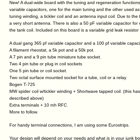
New! A dual-wide board with the tuning and regeneration function
variable capacitors, one for the main tuning and the other used as 
tuning winding, a tickler coil and an antenna input coil. Due to the ti
a very short antenna. There is also a 50 pF variable capacitor for 
the tank coil. Included on this board is a variable grid leak resistor
A dual gang 365 pf variable capacitor and a 100 pf variable capaci
A filament rheostat, a 5k pot and a 50k pot.
A 7 pin and a 9 pin tube miniature tube socket.
Two 4 pin tube or plug in coil sockets
One 5 pin tube or coil socket.
Two octal surface mounted socket for a tube, coil or a relay.
Bogen T-725
MW spider coil w/tickler winding + Shortwave tapped coil. (this h
described above)
Extra terminals + 10 mh RFC.
More to follow.
For handy terminal connections, I am using some Eurostrips.
Your design will depend on your needs and what is in your junk box