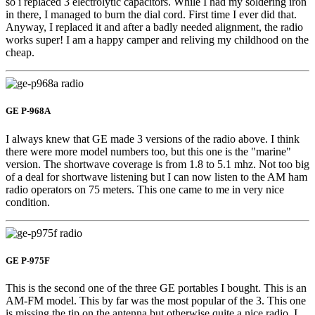
so i replaced 3 electrolytic capacitors. While I had my soldering iron
in there, I managed to burn the dial cord. First time I ever did that.
Anyway, I replaced it and after a badly needed alignment, the radio
works super! I am a happy camper and reliving my childhood on the
cheap.
GE P-968A
I always knew that GE made 3 versions of the radio above. I think
there were more model numbers too, but this one is the "marine"
version. The shortwave coverage is from 1.8 to 5.1 mhz. Not too big
of a deal for shortwave listening but I can now listen to the AM ham
radio operators on 75 meters. This one came to me in very nice
condition.
GE P-975F
This is the second one of the three GE portables I bought. This is an
AM-FM model. This by far was the most popular of the 3. This one
is missing the tip on the antenna but otherwise quite a nice radio. I