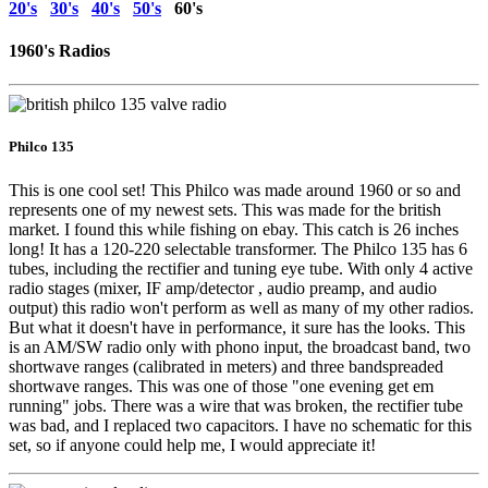
20's
30's
40's
50's
60's
1960's Radios
Philco 135
This is one cool set! This Philco was made around 1960 or so and
represents one of my newest sets. This was made for the british
market. I found this while fishing on ebay. This catch is 26 inches
long! It has a 120-220 selectable transformer. The Philco 135 has 6
tubes, including the rectifier and tuning eye tube. With only 4 active
radio stages (mixer, IF amp/detector , audio preamp, and audio
output) this radio won't perform as well as many of my other radios.
But what it doesn't have in performance, it sure has the looks. This
is an AM/SW radio only with phono input, the broadcast band, two
shortwave ranges (calibrated in meters) and three bandspreaded
shortwave ranges. This was one of those "one evening get em
running" jobs. There was a wire that was broken, the rectifier tube
was bad, and I replaced two capacitors. I have no schematic for this
set, so if anyone could help me, I would appreciate it!