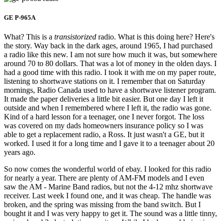
GE P-965A
What? This is a
transistorized
radio. What is this doing here? Here's
the story. Way back in the dark ages, around 1965, I had purchased
a radio like this new. I am not sure how much it was, but somewhere
around 70 to 80 dollars. That was a lot of money in the olden days. I
had a good time with this radio. I took it with me on my paper route,
listening to shortwave stations on it. I remember that on Saturday
mornings, Radio Canada used to have a shortwave listener program.
It made the paper deliveries a little bit easier. But one day I left it
outside and when I remembered where I left it, the radio was gone.
Kind of a hard lesson for a teenager, one I never forgot. The loss
was covered on my dads homeowners insurance policy so I was
able to get a replacement radio, a Ross. It just wasn't a GE, but it
worked. I used it for a long time and I gave it to a teenager about 20
years ago.
So now comes the wonderful world of ebay. I looked for this radio
for nearly a year. There are plenty of AM-FM models and I even
saw the AM - Marine Band radios, but not the 4-12 mhz shortwave
receiver. Last week I found one, and it was cheap. The handle was
broken, and the spring was missing from the band switch. But I
bought it and I was very happy to get it. The sound was a little tinny,