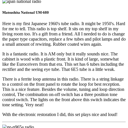
Matsushita National UM-680
Here is my first Japanese 1960's tube radio. It might be 1950's. Hard
for me to tell. This radio is top shelf. It sits on my top shelf in my
living room too. It's a gift from a friend. All I needed to do is change
the paper type capacitors, replace a few tubes and pilot lamps and do
a small amount of rewiring. Rubber coated wires again.
It is a fantastic radio. It is AM only but it really sounds nice. The
cabinet is wood with a plastic front. It is kind of large, somewhat
like the Euroceivers from that era. This set has 6 tubes including the
rectifier and the seeing eye tube. That 6E5 tube is a little weak.
There is a ferrite loop antenna in this radio. There is a string linkage
to a control on the front panel to rotate the loop for best reception.
This is a nice feature. Besides the volume, tuning and loop direction
control, The combination on-off switch has a three position tone
control switch. The lights on the front above this switch indicates the
tone setting. Very neat!
With the electronic restoration I did, this set plays nice and loud!