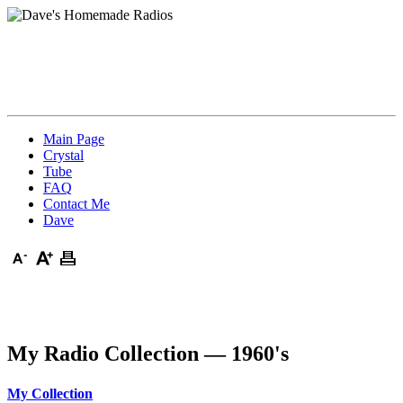
Main Page
Crystal
Tube
FAQ
Contact Me
Dave
My Radio Collection — 1960's
My Collection