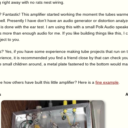
g right away with no rats nest wiring.
 Fantastic! This amplifier started working the moment the tubes warm
ell. Presently I have don't have an audio generator or distortion analy
is done with the ear test. I am using this with a small Polk Audio speak
s more than enough audio for me. If you like building things like this, I 
ect to you.
is? Yes, if you have some experience making tube projects that run on t
erience, it is recommended you find a friend close by that can check y
ave small children around, a metal plate fastened to the bottom would mak
e how others have built this little amplifier? Here is a
fine example
.
s
A