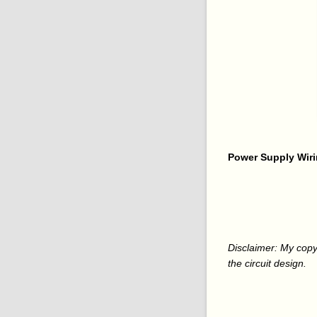
Power Supply Wiri
Disclaimer: My copy
the circuit design.