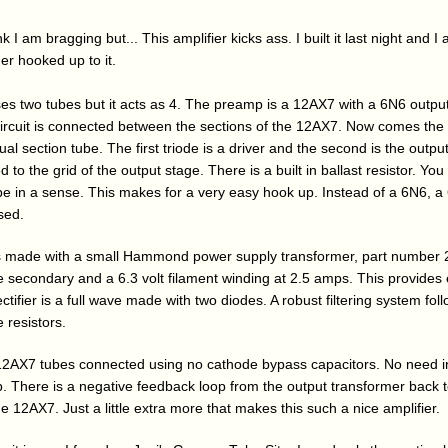
I am bragging but... This amplifier kicks ass. I built it last night and I
ner hooked up to it.
ses two tubes but it acts as 4. The preamp is a 12AX7 with a 6N6 output
circuit is connected between the sections of the 12AX7. Now comes the i
al section tube. The first triode is a driver and the second is the output.
to the grid of the output stage. There is a built in ballast resistor. You 
tube in a sense. This makes for a very easy hook up. Instead of a 6N6, 
sed.
s made with a small Hammond power supply transformer, part number 
secondary and a 6.3 volt filament winding at 2.5 amps. This provides
ectifier is a full wave made with two diodes. A robust filtering system fol
 resistors.
12AX7 tubes connected using no cathode bypass capacitors. No need i
amp. There is a negative feedback loop from the output transformer back 
e 12AX7. Just a little extra more that makes this such a nice amplifier.