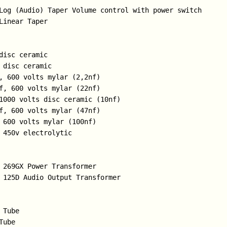
Log (Audio) Taper Volume control with power switch

Linear Taper

disc ceramic

 disc ceramic

, 600 volts mylar (2,2nf)

f, 600 volts mylar (22nf) 

1000 volts disc ceramic (10nf)

f, 600 volts mylar (47nf)

 600 volts mylar (100nf)

 450v electrolytic

 269GX Power Transformer

 125D Audio Output Transformer

Tube

ube
