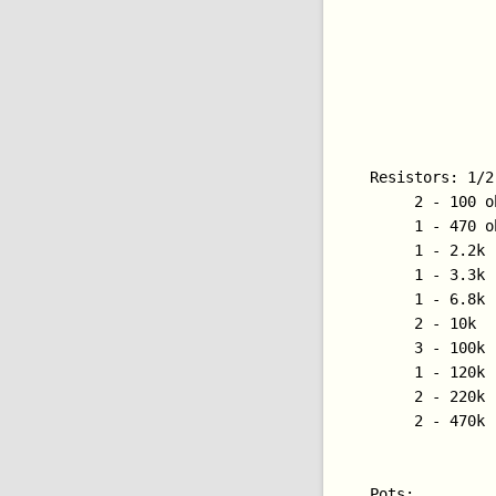
Resistors: 1/2
     2 - 100 o
     1 - 470 o
     1 - 2.2k

     1 - 3.3k

     1 - 6.8k

     2 - 10k

     3 - 100k

     1 - 120k 
     2 - 220k

     2 - 470k

Pots:
