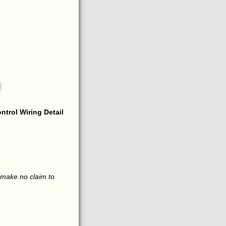
ntrol Wiring Detail
 make no claim to