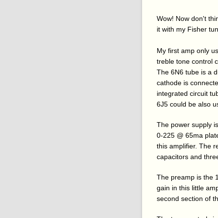
Wow! Now don't think 
it with my Fisher tu
My first amp only u
treble tone control 
The 6N6 tube is a du
cathode is connected 
integrated circuit 
6J5 could be also u
The power supply i
0-225 @ 65ma plate 
this amplifier. The r
capacitors and three
The preamp is the 
gain in this little 
second section of th