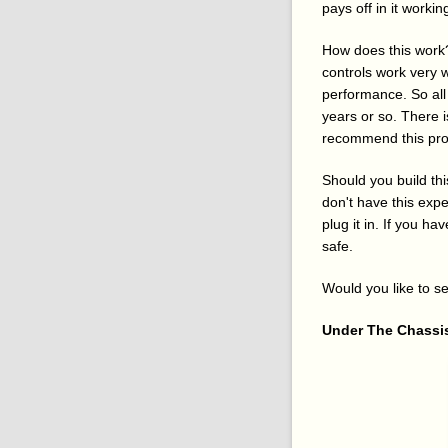
pays off in it workin
How does this work?
controls work very w
performance. So all 
years or so. There i
recommend this proj
Should you build th
don't have this exp
plug it in. If you h
safe.
Would you like to se
Under The Chassi