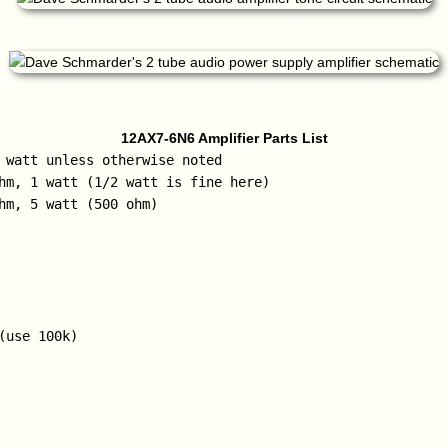
12AX7-6N6 Amplifier Parts List
 watt unless otherwise noted

hm, 1 watt (1/2 watt is fine here)

hm, 5 watt (500 ohm)

(use 100k)
