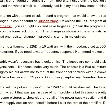
cuit is one I found on Jogi's German Tube Site. I used only the section
used the whole circuit, but I already had it in my head how most of this
ntation with the tone circuit. I found a program that would show the r
nged. It can be found at
Duncan Amps
. Download the TSC program an
tone.tsc
. (you can right click and save target as...). Start the program an
b on the tonestack program. This change as shown on the schematic i
hat one resistor change improved this amp, in my opinion.
mer is a Hammond 125D, a 10 watt unit with the impedance set at 8000
ansformer. If you need a wider frequency response Hammond makes th
bably wasn't necessary but It looked nice. The knobs are some old styl
stal sets. I like those knobs very much. The chassis is a Bud alumin
lightly big but allows me to mount the front panel controls without crowdi
 I have built in about 25 years. Good thing I kept all my Greenlee chas
 the volume pot and to pin 2 of the 12AX7 should be shielded. The tube 
 I wired it that way, just in case of hum problems but this amp is prett
ded some pictures to show clearer detail of the power supply section and t
er supply section and tested it before I built the rest of the amplifier. 