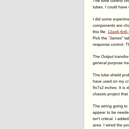
The tone control cir
tubes. I could have 
I did some experime
components are cha
this file:
12ax6-6n6-
Pick the "James" ta
response control. T
The Output transfor
general purpose tr
The tube shield pro
have used on my cry
9x7x2 inches. It is s
chassis project that
The wiring going to
appear to be needed.
isn't critical. I ad
area. I wired the pow