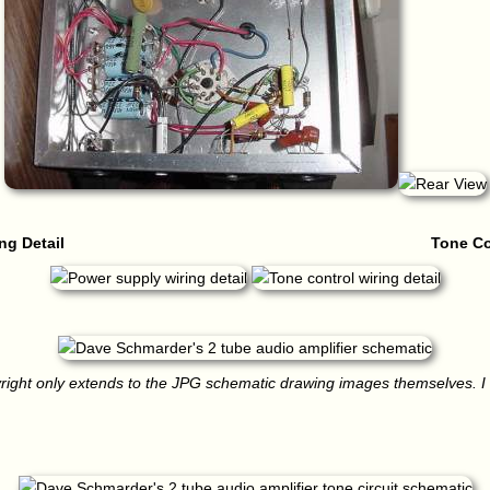
ng Detail
Tone Co
right only extends to the JPG schematic drawing images themselves. I