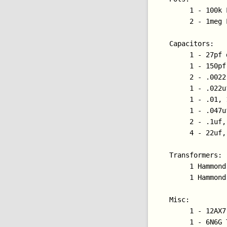
     1 - 100k 
     2 - 1meg 
Capacitors:

     1 - 27pf 
     1 - 150pf
     2 - .0022
     1 - .022u
     1 - .01, 
     1 - .047u
     2 - .1uf,
     4 - 22uf,
Transformers:

     1 Hammond
     1 Hammond
Misc:

     1 - 12AX7 
     1 - 6N6G T