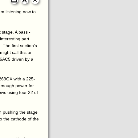
 am listening now to
 stage. A bass -
nteresting part.
 The first section's
might call this an
a 6AC5 driven by a
269GX with a 225-
 enough power for
lows using four 22 uf
n pushing the stage
to the cathode of the