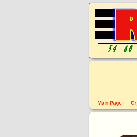
Main Page
Cr