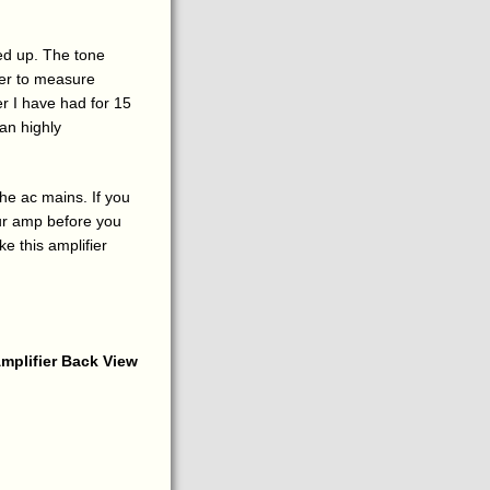
ed up. The tone
zer to measure
er I have had for 15
can highly
he ac mains. If you
our amp before you
e this amplifier
mplifier Back View