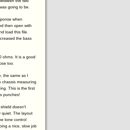
 between the two
 was going to be.
esponse when
d then open with
d load this file.
ncreased the bass
 ohms. It is a good
ose too.
e, the same as I
um chassis measuring
ng. This is the first
sis punches!
shield doesn't
y quiet. The layout
he tone control
Doing a nice, slow job