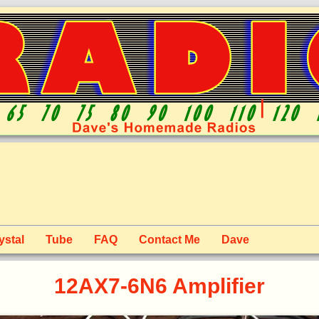
ystal
Tube
FAQ
Contact Me
Dave
12AX7-6N6 Amplifier